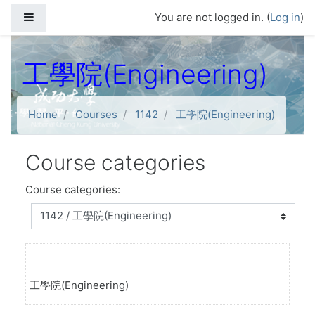
Skip to main content
Side panel
You are not logged in. (
Log in
)
工學院(Engineering)
Home
Courses
1142
工學院(Engineering)
Course categories
Course categories:
工學院(Engineering)