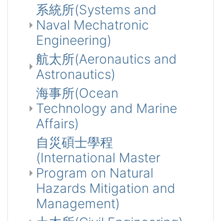
系統所(Systems and
Naval Mechatronic
Engineering)
航太所(Aeronautics and
Astronautics)
海事所(Ocean
Technology and Marine
Affairs)
自災碩士學程
(International Master
Program on Natural
Hazards Mitigation and
Management)