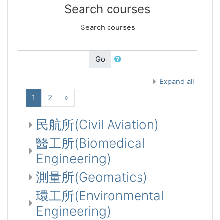
Search courses
Search courses
Go
Expand all
(current)
Next
1
2
»
民航所(Civil Aviation)
醫工所(Biomedical
Engineering)
測量所(Geomatics)
環工所(Environmental
Engineering)