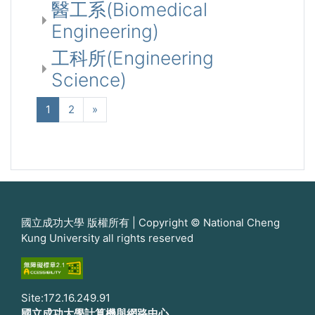
醫工系(Biomedical
Engineering)
工科所(Engineering
Science)
(current)
Next
1
2
»
國立成功大學 版權所有 | Copyright © National Cheng
Kung University all rights reserved
Site:172.16.249.91
國立成功大學計算機與網路中心