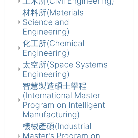
土木所(Civil Engineering)
材料所(Materials
Science and
Engineering)
化工所(Chemical
Engineering)
太空所(Space Systems
Engineering)
智慧製造碩士學程
(International Master
Program on Intelligent
Manufacturing)
機械產碩(Industrial
Master's Program on