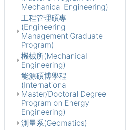
Mechanical Engineering)
工程管理碩專
(Engineering
Management Graduate
Program)
機械所(Mechanical
Engineering)
能源碩博學程
(International
Master/Doctoral Degree
Program on Energy
Engineering)
測量系(Geomatics)