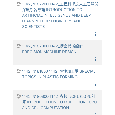
1142_N182200 1142_工程科學之人工智慧與
深度學習導論 INTRODUCTION TO
ARTIFICIAL INTELLIGENCE AND DEEP
LEARNING FOR ENGINEERS AND
SCIENTISTS
1142_工
1142_N182000 1142_精密機械設計
PRECISION MACHINE DESIGN
1142_精
1142_N181800 1142_塑性加工學 SPECIAL
TOPICS IN PLASTIC FORMING
1142_塑
1142_N180600 1142_多核心CPU和GPU計
算 INTRODUCTION TO MULTI-CORE CPU
AND GPU COMPUTATION