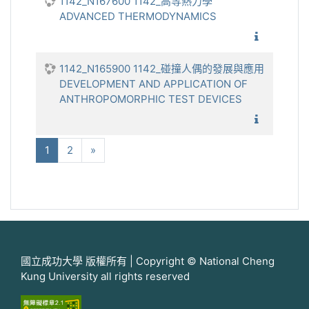
1142_N167600 1142_高等熱力學
ADVANCED THERMODYNAMICS
1142_
1142_N165900 1142_碰撞人偶的發展與應用
DEVELOPMENT AND APPLICATION OF
ANTHROPOMORPHIC TEST DEVICES
1142_碰
(current)
下一步
1
2
»
國立成功大學 版權所有 | Copyright © National Cheng
Kung University all rights reserved