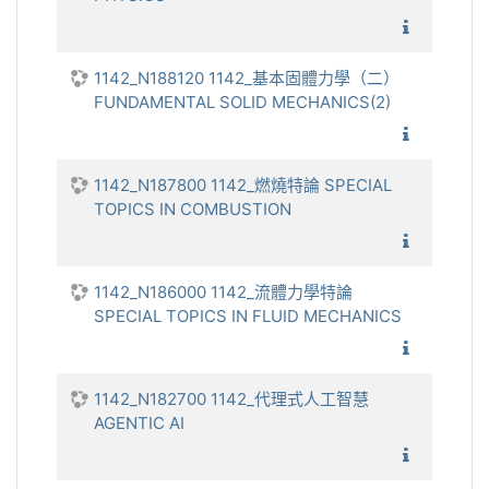
1142_
1142_N188120 1142_基本固體力學（二）
FUNDAMENTAL SOLID MECHANICS(2)
1142_
1142_N187800 1142_燃燒特論 SPECIAL
TOPICS IN COMBUSTION
1142_燃
1142_N186000 1142_流體力學特論
SPECIAL TOPICS IN FLUID MECHANICS
1142_流
1142_N182700 1142_代理式人工智慧
AGENTIC AI
1142_