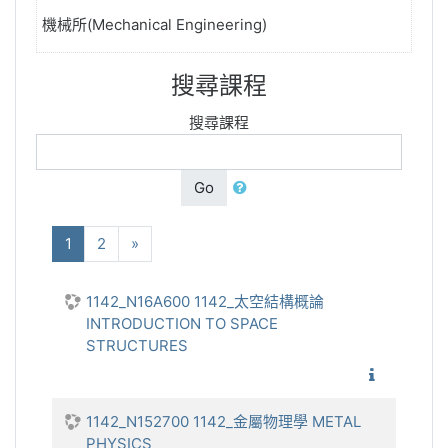
機械所(Mechanical Engineering)
搜尋課程
搜尋課程
Go
(current)
下一步
1
2
»
1142_N16A600 1142_太空結構概論
INTRODUCTION TO SPACE
STRUCTURES
1142_太
1142_N152700 1142_金屬物理學 METAL
PHYSICS