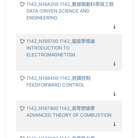
1142_N16A200 1142_數據驅動科學與工程
DATA-DRIVEN SCIENCE AND
ENGINEERING
1142_數
1142_N169700 1142_電磁學導論
INTRODUCTION TO
ELECTROMAGNETISM
1142_電
1142_N168400 1142_前饋控制
FEEDFORWARD CONTROL
1142_
1142_N167800 1142_高等燃燒學
ADVANCED THEORY OF COMBUSTION
1142_高