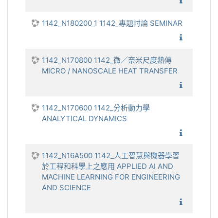
1142_多
1142_N180200_1 1142_專題討論 SEMINAR
1142_
1142_N170800 1142_微／奈米尺度熱傳
MICRO / NANOSCALE HEAT TRANSFER
1142_微
1142_N170600 1142_分析動力學
ANALYTICAL DYNAMICS
1142_分
1142_N16A500 1142_人工智慧與機器學習
於工程和科學上之應用 APPLIED AI AND
MACHINE LEARNING FOR ENGINEERING
AND SCIENCE
1142_人