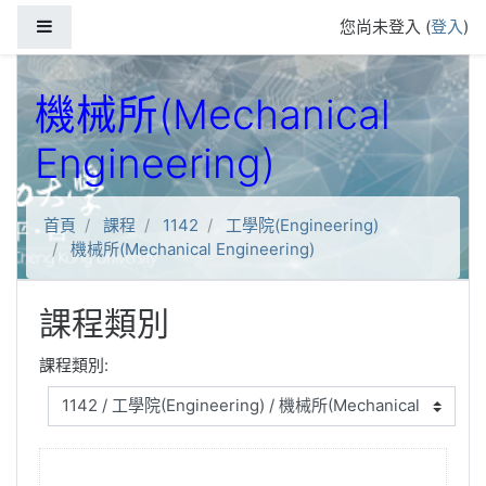
跳到主要內容
側板
您尚未登入 (
登入
)
機械所(Mechanical
Engineering)
首頁
課程
1142
工學院(Engineering)
機械所(Mechanical Engineering)
課程類別
課程類別: