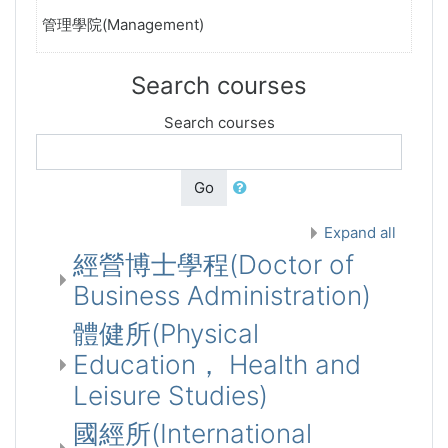
管理學院(Management)
Search courses
Search courses
Go
Expand all
經營博士學程(Doctor of
Business Administration)
體健所(Physical
Education， Health and
Leisure Studies)
國經所(International