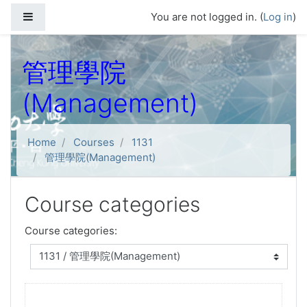
Skip to main content
Side panel
You are not logged in. (
Log in
)
管理學院
(Management)
Home
Courses
1131
管理學院(Management)
Course categories
Course categories: