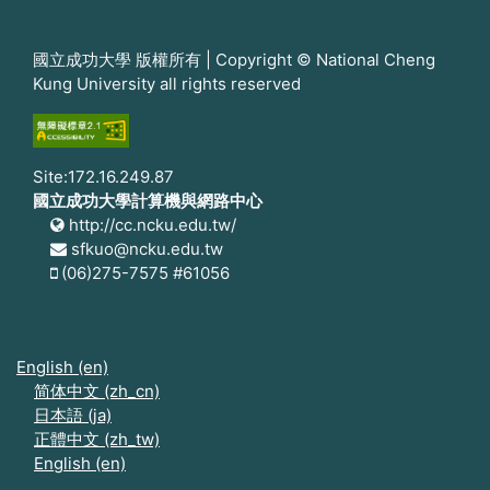
國立成功大學 版權所有 | Copyright © National Cheng
Kung University all rights reserved
Site:172.16.249.87
國立成功大學計算機與網路中心
http://cc.ncku.edu.tw/
sfkuo@ncku.edu.tw
(06)275-7575 #61056
English ‎(en)‎
简体中文 ‎(zh_cn)‎
日本語 ‎(ja)‎
正體中文 ‎(zh_tw)‎
English ‎(en)‎