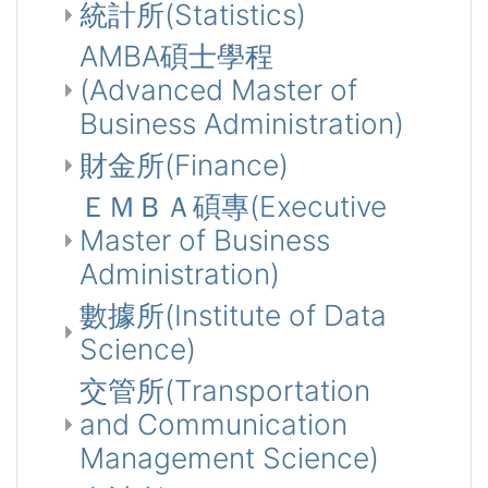
統計所(Statistics)
AMBA碩士學程
(Advanced Master of
Business Administration)
財金所(Finance)
ＥＭＢＡ碩專(Executive
Master of Business
Administration)
數據所(Institute of Data
Science)
交管所(Transportation
and Communication
Management Science)