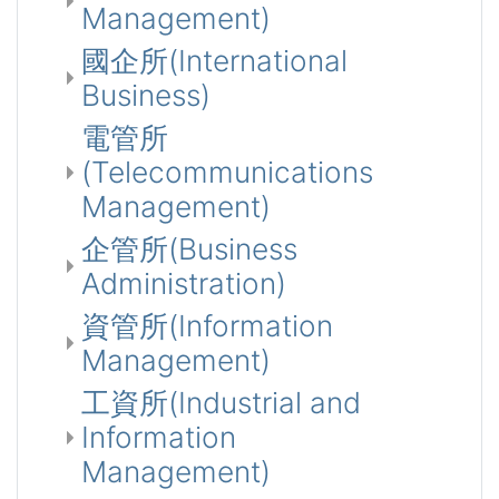
Management)
國企所(International
Business)
電管所
(Telecommunications
Management)
企管所(Business
Administration)
資管所(Information
Management)
工資所(Industrial and
Information
Management)