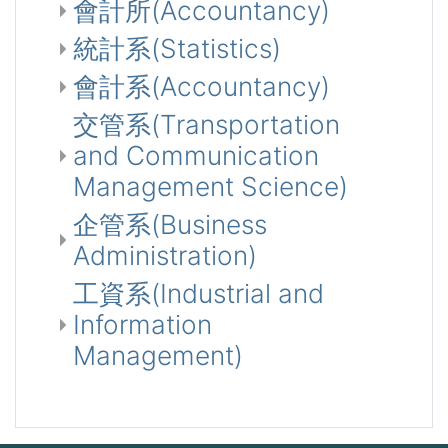
會計所(Accountancy)
統計系(Statistics)
會計系(Accountancy)
交管系(Transportation
and Communication
Management Science)
企管系(Business
Administration)
工資系(Industrial and
Information
Management)