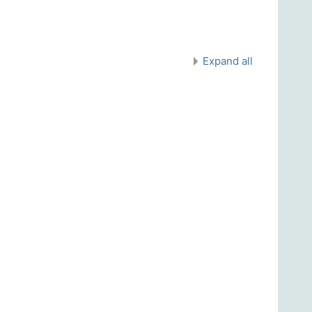
Expand all