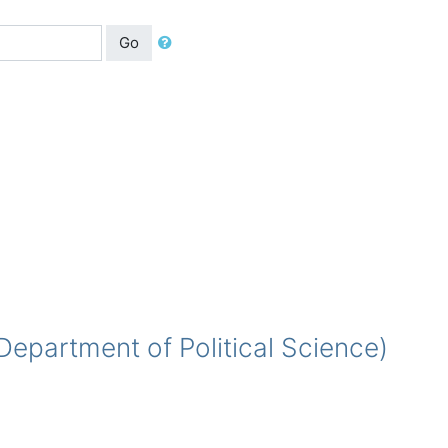
Go
partment of Political Science)