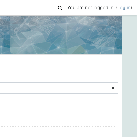
You are not logged in. (
Log in
)