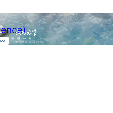
ence)
ce)