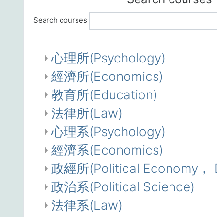
Search courses
心理所(Psychology)
經濟所(Economics)
教育所(Education)
法律所(Law)
心理系(Psychology)
經濟系(Economics)
政經所(Political Economy， De
政治系(Political Science)
法律系(Law)