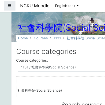
Skip to main content
NCKU Moodle
Side panel
English ‎(en)‎
社會科學院(Social Sci
Home
Courses
1131
社會科學院(Social Scien
Course categories
Course categories:
社會科學院(Social Science)
Search courses