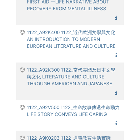
FIRST AID —LIFE NARRATIVE ABOUT
RECOVERY FROM MENTAL ILLNESS
1122_心
1122_A92K400 1122_近代歐洲文學與文化
AN INTRODUCTION TO MODERN
EUROPEAN LITERATURE AND CULTURE
1122_近
1122_A92K300 1122_當代美國及日本文學
與文化 LITERATURE AND CULTURE:
THROUGH AMERICAN AND JAPANESE
1122_當
1122_A92V500 1122_生命故事傳遞生命動力
LIFE STORY CONVEYS LIFE CARING
1122_生
1122_A9K0203 1122_通識教育生活實踐