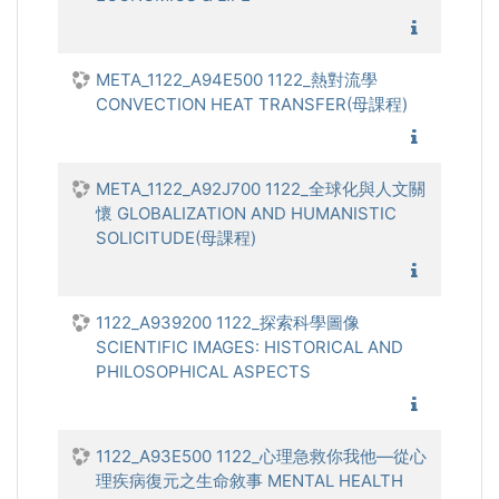
1122_經
META_1122_A94E500 1122_熱對流學
CONVECTION HEAT TRANSFER(母課程)
1122_熱
META_1122_A92J700 1122_全球化與人文關
懷 GLOBALIZATION AND HUMANISTIC
SOLICITUDE(母課程)
1122_全
1122_A939200 1122_探索科學圖像
SCIENTIFIC IMAGES: HISTORICAL AND
PHILOSOPHICAL ASPECTS
1122_探
1122_A93E500 1122_心理急救你我他—從心
理疾病復元之生命敘事 MENTAL HEALTH