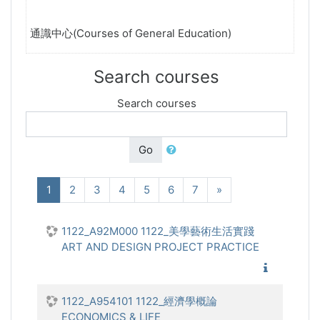
通識中心(Courses of General Education)
Search courses
Search courses
Go
(current)
Next
1
2
3
4
5
6
7
»
1122_A92M000 1122_美學藝術生活實踐
ART AND DESIGN PROJECT PRACTICE
1122_美
1122_A954101 1122_經濟學概論
ECONOMICS & LIFE