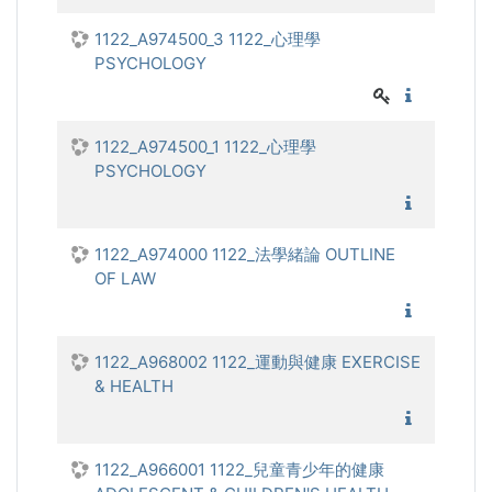
1122_A974500_3 1122_心理學
PSYCHOLOGY
1122_心
1122_A974500_1 1122_心理學
PSYCHOLOGY
1122_心
1122_A974000 1122_法學緒論 OUTLINE
OF LAW
1122_法
1122_A968002 1122_運動與健康 EXERCISE
& HEALTH
1122_運
1122_A966001 1122_兒童青少年的健康