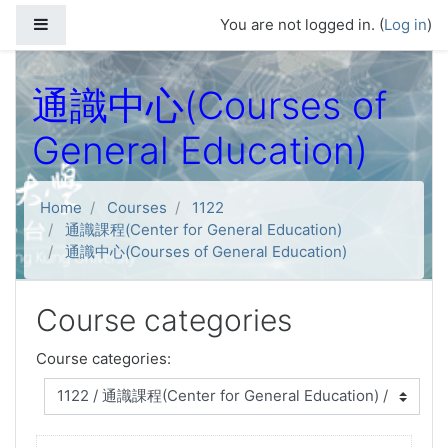
Skip to main content
Side panel
You are not logged in. (
Log in
)
通識中心(Courses of
General Education)
Home
Courses
1122
通識課程(Center for General Education)
通識中心(Courses of General Education)
Course categories
Course categories: