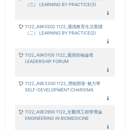
（三） LEARNING BY PRACTICE(3)
1122_通
1122_A9K0202 1122_通識教育生活實踐
（二） LEARNING BY PRACTICE(2)
1122_通
1122_A9K0100 1122_通識領袖論壇
LEADERSHIP FORUM
1122_通
1122_A9E3300 1122_潛能開發-魅力學
SELF-DEVELOPMENT:CHARISMA
1122_潛
1122_A9E2900 1122_生醫用工程學導論
ENGINEERING IN BIOMEDICINE
1122_生