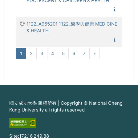
ADOLESCENT & CHILDREN'S HEALTH
1122_兒
1122_A965201 1122_醫學與健康 MEDICINE
& HEALTH
1122_醫
(current)
Next
1
2
3
4
5
6
7
»
國立成功大學 版權所有 | Copyright © National Cheng
Kung University all rights reserved
Site:172.16.249.88