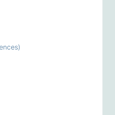
ences)