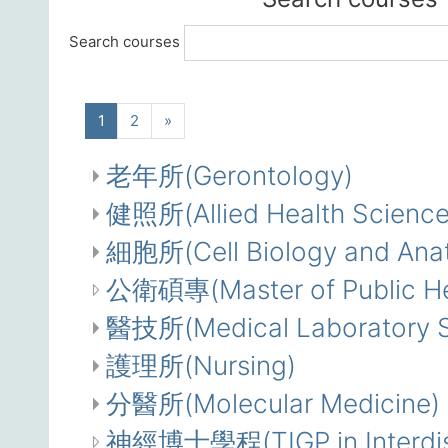
Search courses
(current)
Next
1
2
»
老年所(Gerontology)
健照所(Allied Health Science
細胞所(Cell Biology and Ana
公衛碩專(Master of Public Hea
醫技所(Medical Laboratory S
護理所(Nursing)
分醫所(Molecular Medicine)
神經博士學程(TIGP in Interdisc