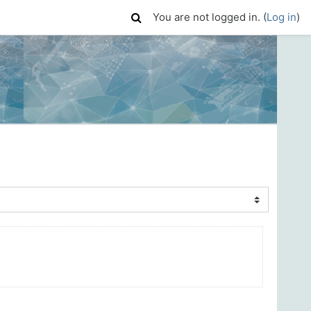
You are not logged in. (
Log in
)