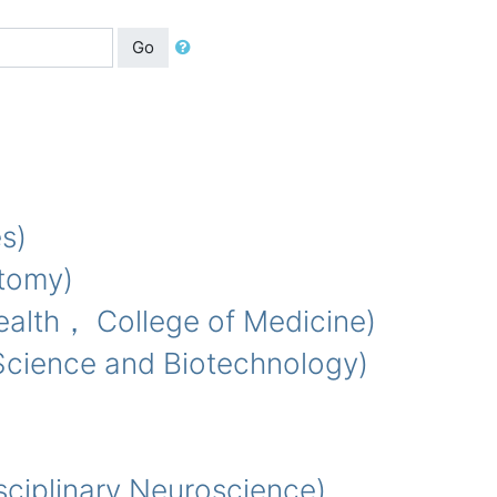
Go
s)
tomy)
lth， College of Medicine)
cience and Biotechnology)
iplinary Neuroscience)