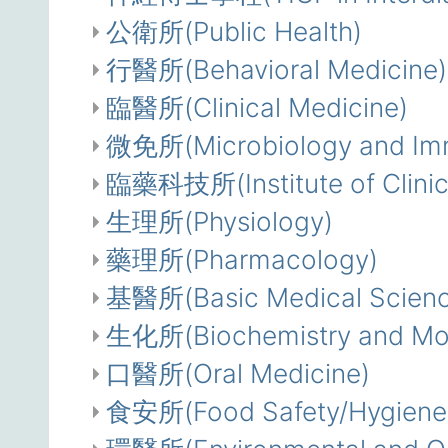
公衛所(Public Health)
行醫所(Behavioral Medicine)
臨醫所(Clinical Medicine)
微免所(Microbiology and Im
臨藥科技所(Institute of Clinic
生理所(Physiology)
藥理所(Pharmacology)
基醫所(Basic Medical Scienc
生化所(Biochemistry and Mole
口醫所(Oral Medicine)
食安所(Food Safety/Hygiene