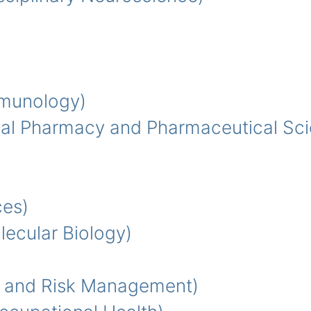
munology)
al Pharmacy and Pharmaceutical Sci
es)
cular Biology)
 and Risk Management)