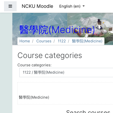
Skip to main content
NCKU Moodle
Side panel
English ‎(en)‎
醫學院(Medicine)
Home
Courses
1122
醫學院(Medicine)
Course categories
Course categories:
醫學院(Medicine)
Search courses