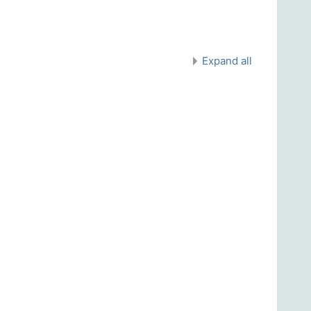
Expand all