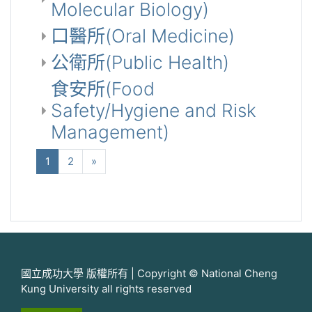
Molecular Biology)
口醫所(Oral Medicine)
公衛所(Public Health)
食安所(Food
Safety/Hygiene and Risk
Management)
(当前)
下一个
1
2
»
國立成功大學 版權所有 | Copyright © National Cheng
Kung University all rights reserved