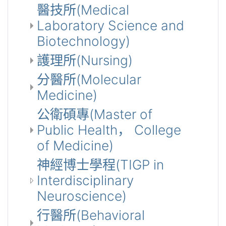
醫技所(Medical
Laboratory Science and
Biotechnology)
護理所(Nursing)
分醫所(Molecular
Medicine)
公衛碩專(Master of
Public Health， College
of Medicine)
神經博士學程(TIGP in
Interdisciplinary
Neuroscience)
行醫所(Behavioral