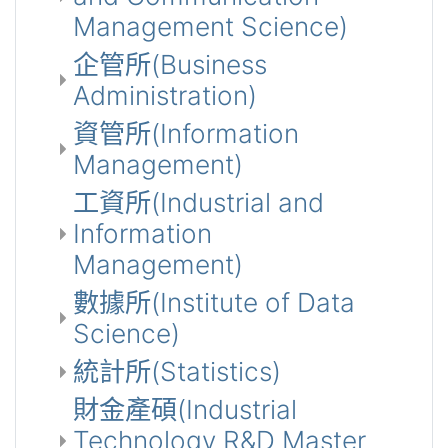
Management Science)
企管所(Business
Administration)
資管所(Information
Management)
工資所(Industrial and
Information
Management)
數據所(Institute of Data
Science)
統計所(Statistics)
財金產碩(Industrial
Technology R&D Master