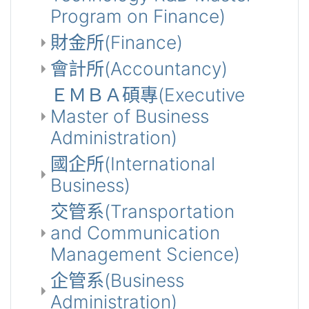
Program on Finance)
財金所(Finance)
會計所(Accountancy)
ＥＭＢＡ碩專(Executive
Master of Business
Administration)
國企所(International
Business)
交管系(Transportation
and Communication
Management Science)
企管系(Business
Administration)