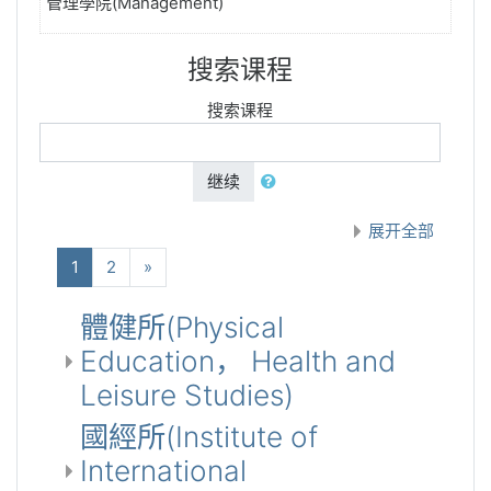
管理學院(Management)
搜索课程
搜索课程
继续
展开全部
(当前)
下一个
1
2
»
體健所(Physical
Education， Health and
Leisure Studies)
國經所(Institute of
International