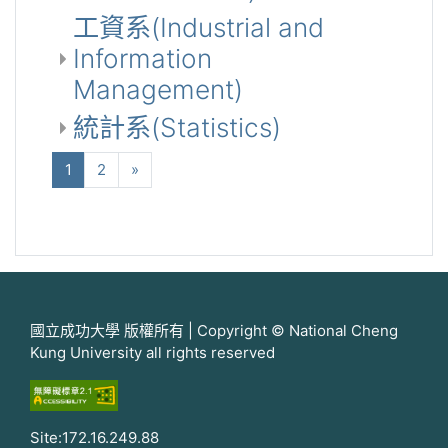
工資系(Industrial and
Information
Management)
統計系(Statistics)
(当前)
下一个
1
2
»
國立成功大學 版權所有 | Copyright © National Cheng
Kung University all rights reserved
Site:172.16.249.88