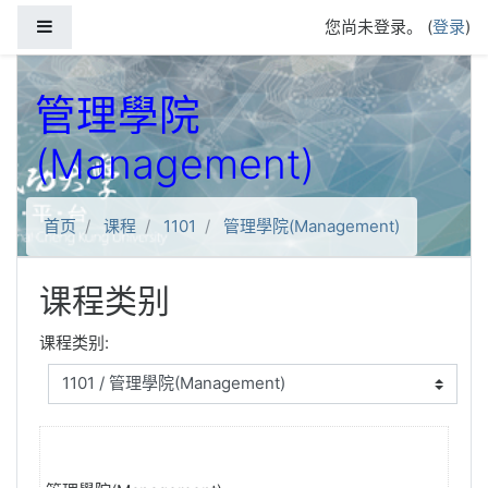
跳到主要内容
停靠面板
您尚未登录。 (
登录
)
管理學院
(Management)
首页
课程
1101
管理學院(Management)
课程类别
课程类别: