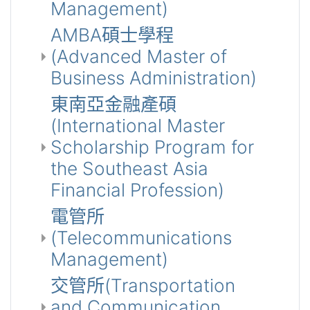
Management)
AMBA碩士學程
(Advanced Master of
Business Administration)
東南亞金融產碩
(International Master
Scholarship Program for
the Southeast Asia
Financial Profession)
電管所
(Telecommunications
Management)
交管所(Transportation
and Communication