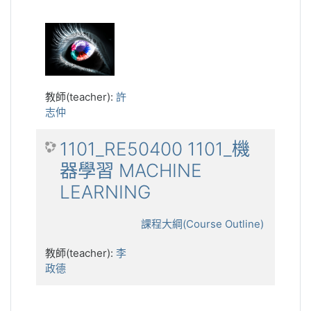
教師(teacher):
許
志仲
1101_RE50400 1101_機
器學習 MACHINE
LEARNING
課程大綱(Course Outline)
教師(teacher):
李
政德