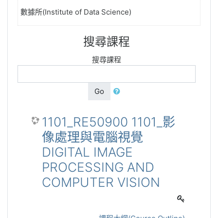
數據所(Institute of Data Science)
搜尋課程
搜尋課程
Go
1101_RE50900 1101_影
像處理與電腦視覺
DIGITAL IMAGE
PROCESSING AND
COMPUTER VISION