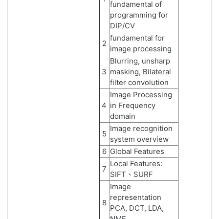
fundamental of
programming for
DIP/CV
fundamental for
2
image processing
Blurring, unsharp
3
masking, Bilateral
filter convolution
Image Processing
4
in Frequency
domain
Image recognition
5
system overview
6
Global Features
Local Features:
7
SIFT、SURF
Image
representation
8
PCA, DCT, LDA,
NMF