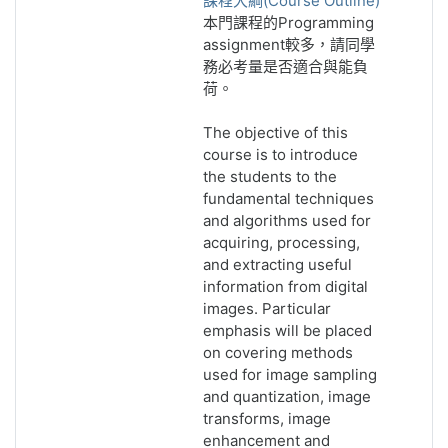
課程大綱(Course Outline)
本門課程的Programming
assignment較多，請同學
務必考量是否適合與能負
荷。
The objective of this
course is to introduce
the students to the
fundamental techniques
and algorithms used for
acquiring, processing,
and extracting useful
information from digital
images. Particular
emphasis will be placed
on covering methods
used for image sampling
and quantization, image
transforms, image
enhancement and