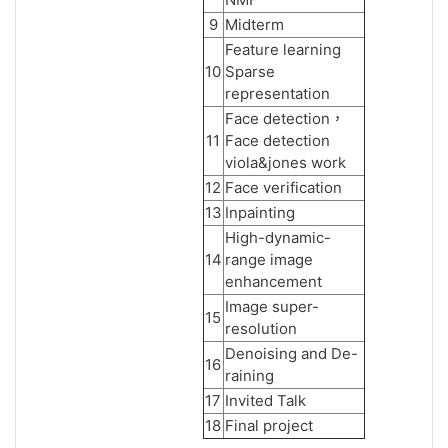
9
Midterm
Feature learning
10
Sparse
representation
Face detection，
11
Face detection
viola&jones work
12
Face verification
13
Inpainting
High-dynamic-
14
range image
enhancement
Image super-
15
resolution
Denoising and De-
16
raining
17
Invited Talk
18
Final project