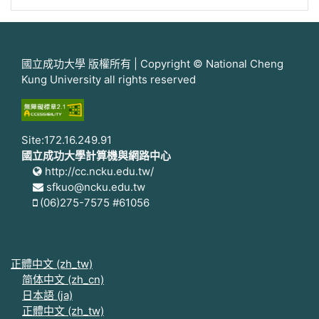
國立成功大學 版權所有 | Copyright © National Cheng
Kung University all rights reserved
Site:172.16.249.91
國立成功大學計算機與網路中心
http://cc.ncku.edu.tw/
sfkuo@ncku.edu.tw
(06)275-7575 #61056
正體中文 ‎(zh_tw)‎
简体中文 ‎(zh_cn)‎
日本語 ‎(ja)‎
正體中文 ‎(zh_tw)‎