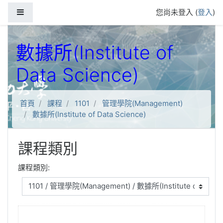
跳到主要內容
側板
您尚未登入 (
登入
)
數據所(Institute of
Data Science)
首頁
課程
1101
管理學院(Management)
數據所(Institute of Data Science)
課程類別
課程類別: