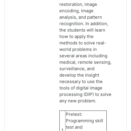
restoration, image
encoding, image
analysis, and pattern
recognition. In addition,
the students will learn
how to apply the
methods to solve real-
world problems in
several areas including
medical, remote sensing,
surveillance, and
develop the insight
necessary to use the
tools of digital image
processing (DIP) to solve
any new problem.
Pretest:
Programming skill
test and
1