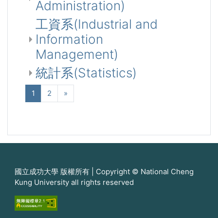
Administration)
工資系(Industrial and
Information
Management)
統計系(Statistics)
(current)
Next
1
2
»
國立成功大學 版權所有 | Copyright © National Cheng
Kung University all rights reserved