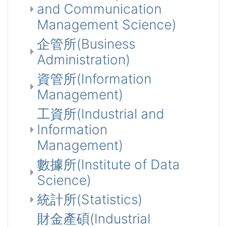
and Communication
Management Science)
企管所(Business
Administration)
資管所(Information
Management)
工資所(Industrial and
Information
Management)
數據所(Institute of Data
Science)
統計所(Statistics)
財金產碩(Industrial