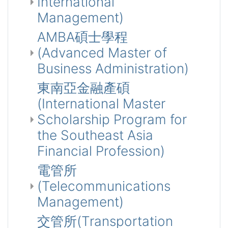
International
Management)
AMBA碩士學程
(Advanced Master of
Business Administration)
東南亞金融產碩
(International Master
Scholarship Program for
the Southeast Asia
Financial Profession)
電管所
(Telecommunications
Management)
交管所(Transportation