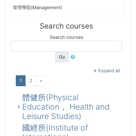
管理學院(Management)
Search courses
Search courses
Go
Expand all
(current)
Next
1
2
»
體健所(Physical
Education， Health and
Leisure Studies)
國經所(Institute of