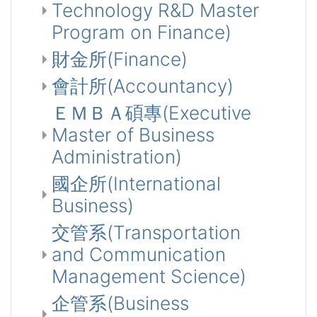
Technology R&D Master
Program on Finance)
財金所(Finance)
會計所(Accountancy)
ＥＭＢＡ碩專(Executive
Master of Business
Administration)
國企所(International
Business)
交管系(Transportation
and Communication
Management Science)
企管系(Business