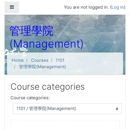
Skip to main content
Side panel
You are not logged in. (
Log in
)
管理學院
(Management)
Home
Courses
1101
管理學院(Management)
Course categories
Course categories: