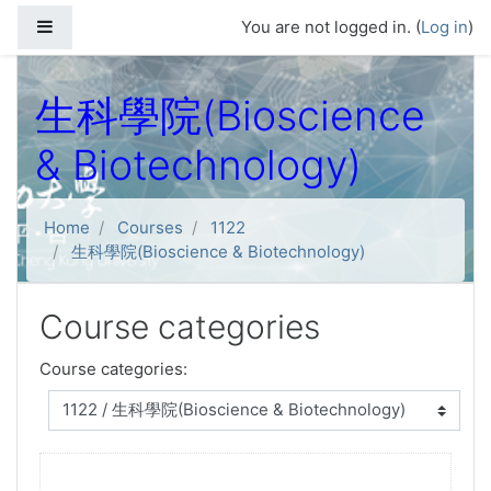
Skip to main content
Side panel
You are not logged in. (
Log in
)
生科學院(Bioscience
& Biotechnology)
Home
Courses
1122
生科學院(Bioscience & Biotechnology)
Course categories
Course categories: