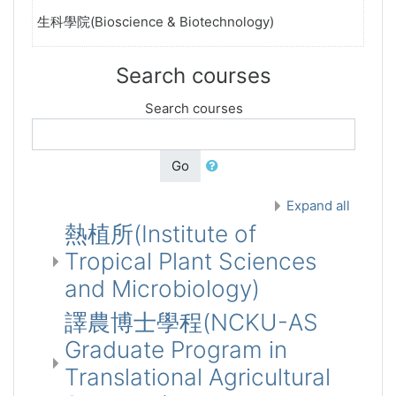
生科學院(Bioscience & Biotechnology)
Search courses
Search courses
Go
Expand all
熱植所(Institute of
Tropical Plant Sciences
and Microbiology)
譯農博士學程(NCKU-AS
Graduate Program in
Translational Agricultural