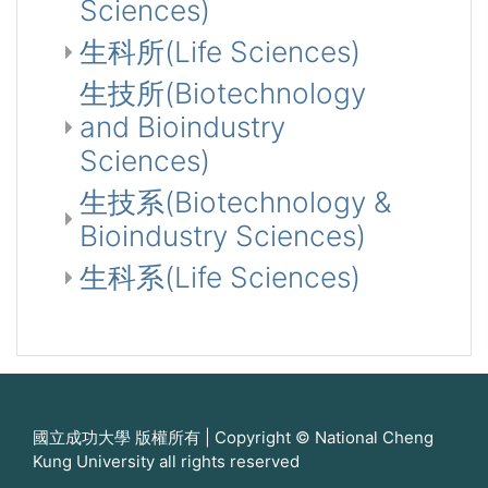
Sciences)
生科所(Life Sciences)
生技所(Biotechnology
and Bioindustry
Sciences)
生技系(Biotechnology &
Bioindustry Sciences)
生科系(Life Sciences)
國立成功大學 版權所有 | Copyright © National Cheng
Kung University all rights reserved