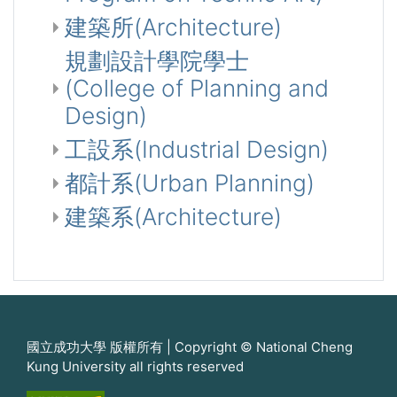
建築所(Architecture)
規劃設計學院學士
(College of Planning and
Design)
工設系(Industrial Design)
都計系(Urban Planning)
建築系(Architecture)
國立成功大學 版權所有 | Copyright © National Cheng
Kung University all rights reserved