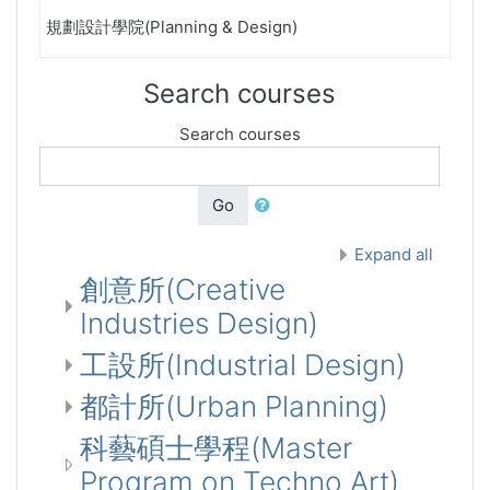
規劃設計學院(Planning & Design)
Search courses
Search courses
Go
Expand all
創意所(Creative
Industries Design)
工設所(Industrial Design)
都計所(Urban Planning)
科藝碩士學程(Master
Program on Techno Art)