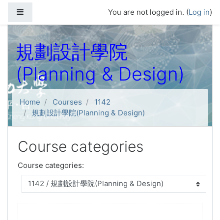
Skip to main content
Side panel
You are not logged in. (
Log in
)
規劃設計學院
(Planning & Design)
Home
Courses
1142
規劃設計學院(Planning & Design)
Course categories
Course categories: