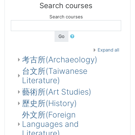
Search courses
Search courses
Go
Expand all
考古所(Archaeology)
台文所(Taiwanese
Literature)
藝術所(Art Studies)
歷史所(History)
外文所(Foreign
Languages and
Literature)