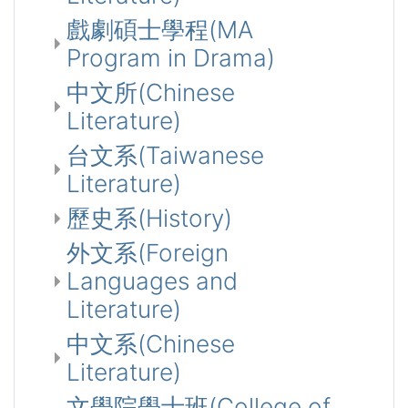
戲劇碩士學程(MA
Program in Drama)
中文所(Chinese
Literature)
台文系(Taiwanese
Literature)
歷史系(History)
外文系(Foreign
Languages and
Literature)
中文系(Chinese
Literature)
文學院學士班(College of