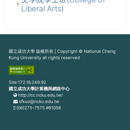
Liberal Arts)
國立成功大學 版權所有 | Copyright © National Cheng
Kung University all rights reserved
Site:172.16.249.92
國立成功大學計算機與網路中心
http://cc.ncku.edu.tw/
sfkuo@ncku.edu.tw
(06)275-7575 #61056