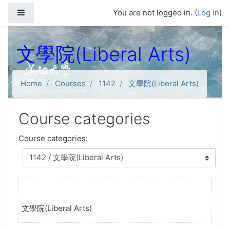
Skip to main content
Side panel
You are not logged in. (
Log in
)
文學院(Liberal Arts)
Home
Courses
1142
文學院(Liberal Arts)
Course categories
Course categories:
文學院(Liberal Arts)