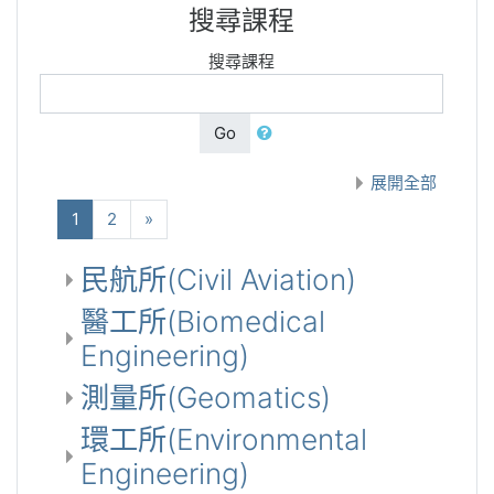
搜尋課程
搜尋課程
Go
展開全部
(current)
下一步
1
2
»
民航所(Civil Aviation)
醫工所(Biomedical
Engineering)
測量所(Geomatics)
環工所(Environmental
Engineering)