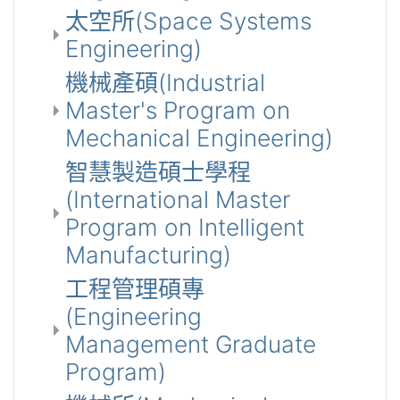
太空所(Space Systems
Engineering)
機械產碩(Industrial
Master's Program on
Mechanical Engineering)
智慧製造碩士學程
(International Master
Program on Intelligent
Manufacturing)
工程管理碩專
(Engineering
Management Graduate
Program)