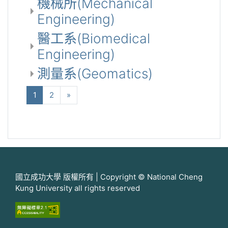
機械所(Mechanical
Engineering)
醫工系(Biomedical
Engineering)
測量系(Geomatics)
(current)
下一步
1
2
»
國立成功大學 版權所有 | Copyright © National Cheng
Kung University all rights reserved