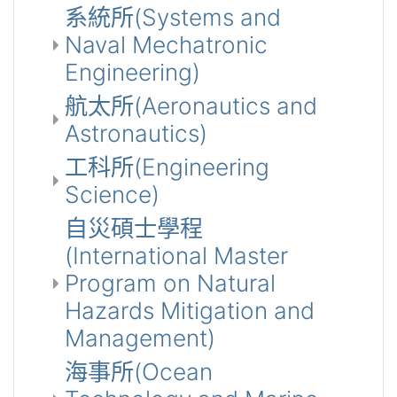
系統所(Systems and
Naval Mechatronic
Engineering)
航太所(Aeronautics and
Astronautics)
工科所(Engineering
Science)
自災碩士學程
(International Master
Program on Natural
Hazards Mitigation and
Management)
海事所(Ocean