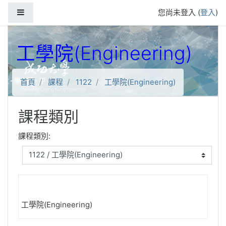
跳到主要內容
側板
您尚未登入 (
登入
)
工學院(Engineering)
首頁
課程
1122
工學院(Engineering)
課程類別
課程類別:
工學院(Engineering)