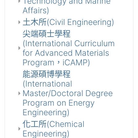
Technology and Marine
Affairs)
土木所(Civil Engineering)
尖端碩士學程
(International Curriculum
for Advanced Materials
Program，iCAMP)
能源碩博學程
(International
Master/Doctoral Degree
Program on Energy
Engineering)
化工所(Chemical
Engineering)