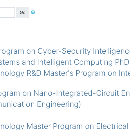
Go
am on Cyber-Security Intelligenc
s and Intelligent Computing PhD
ogy R&D Master's Program on Integ
 on Nano-Integrated-Circuit Eng
ication Engineering)
ogy Master Program on Electrical 