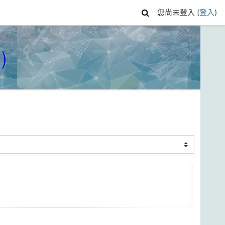
您尚未登入 (
登入
)
)