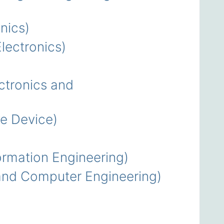
nics)
ectronics)
tronics and
e Device)
rmation Engineering)
nd Computer Engineering)