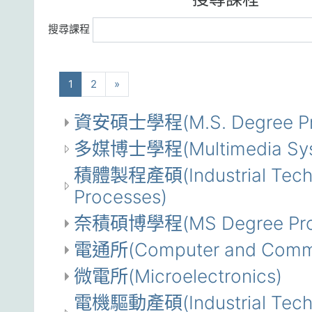
搜尋課程
(current)
下一步
1
2
»
資安碩士學程(M.S. Degree Progr
多媒博士學程(Multimedia System
積體製程產碩(Industrial Technol
Processes)
奈積碩博學程(MS Degree Program
電通所(Computer and Commun
微電所(Microelectronics)
電機驅動產碩(Industrial Technol