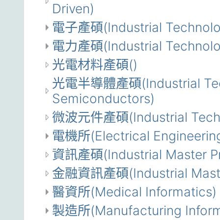
Driven)
電子產碩(Industrial Technolog
電力產碩(Industrial Technolog
光電材料產碩()
光電半導體產碩(Industrial Techn
Semiconductors)
微波元件產碩(Industrial Techno
電機所(Electrical Engineerin
資訊產碩(Industrial Master Pr
金融資訊產碩(Industrial Master 
醫資所(Medical Informatics)
製造所(Manufacturing Inform