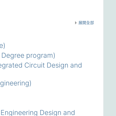
展開全部
e)
 Degree program)
rated Circuit Design and
ineering)
Engineering Design and