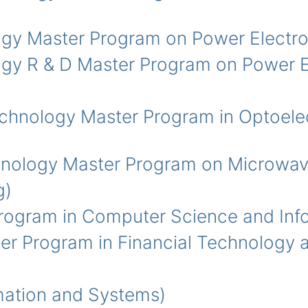
y Master Program on Power Electro
y R & D Master Program on Power El
ology Master Program in Optoelec
logy Master Program on Microwav
g)
ogram in Computer Science and Info
Program in Financial Technology a
ation and Systems)