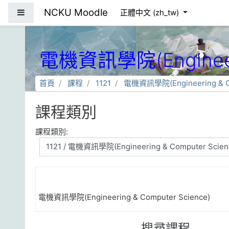
跳到主要內容
NCKU Moodle
側板
正體中文 ‎(zh_tw)‎
電機資訊學院(Engineeri
首頁
課程
1121
電機資訊學院(Engineering & Co
課程類別
課程類別:
電機資訊學院(Engineering & Computer Science)
搜尋課程