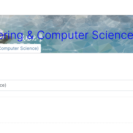
ng & Computer Science
mputer Science)