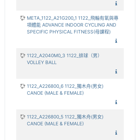
1122_飛
META_1122_A21G200_1 1122_飛輪有氧與專
項體能 ADVANCE INDOOR CYCLING AND
SPECIFIC PHYSICAL FITNESS(母課程)
1122_飛
1122_A2040M0_3 1122_排球（男）
VOLLEY BALL
1122_排
1122_A226800_6 1122_獨木舟(男女)
CANOE (MALE & FEMALE)
1122_獨
1122_A226800_5 1122_獨木舟(男女)
CANOE (MALE & FEMALE)
1122_獨