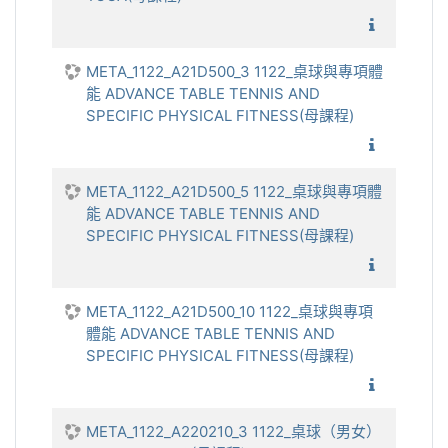
1122_
META_1122_A21D500_3 1122_桌球與專項體
能 ADVANCE TABLE TENNIS AND
SPECIFIC PHYSICAL FITNESS(母課程)
1122_桌
META_1122_A21D500_5 1122_桌球與專項體
能 ADVANCE TABLE TENNIS AND
SPECIFIC PHYSICAL FITNESS(母課程)
1122_桌
META_1122_A21D500_10 1122_桌球與專項
體能 ADVANCE TABLE TENNIS AND
SPECIFIC PHYSICAL FITNESS(母課程)
1122_桌
META_1122_A220210_3 1122_桌球（男女）