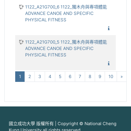
1122_A21G700_6 1122_獨木舟與專項體能
ADVANCE CANOE AND SPECIFIC
PHYSICAL FITNESS
1122_獨
1122_A21G700_5 1122_獨木舟與專項體能
ADVANCE CANOE AND SPECIFIC
PHYSICAL FITNESS
1122_獨
(current)
下
1
2
3
4
5
6
7
8
9
10
»
國立成功大學 版權所有 | Copyright © National Cheng
Kung University all rights reserved