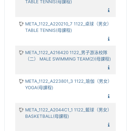
TABLE TENNIS(母課程)
1122_
META_1122_A220210_7 1122_桌球（男女）
TABLE TENNIS(母課程)
1122_
META_1122_A216420 1122_男子游泳校隊
（二） MALE SWIMMING TEAM(2)(母課程)
1122_
META_1122_A223801_3 1122_瑜伽（男女）
YOGA(母課程)
1122_
META_1122_A2044C1_1 1122_籃球（男女）
BASKETBALL(母課程)
1122_