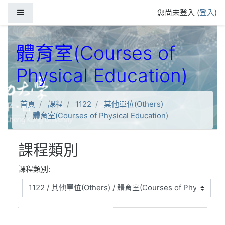
跳到主要內容
側板
您尚未登入 (
登入
)
體育室(Courses of
Physical Education)
首頁
課程
1122
其他單位(Others)
體育室(Courses of Physical Education)
課程類別
課程類別: