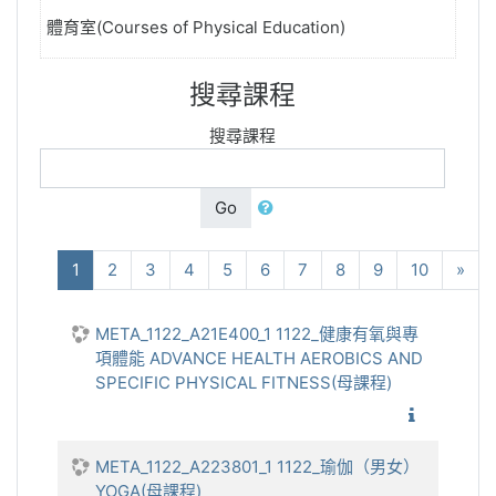
體育室(Courses of Physical Education)
搜尋課程
搜尋課程
Go
(current)
下
1
2
3
4
5
6
7
8
9
10
»
META_1122_A21E400_1 1122_健康有氧與專
項體能 ADVANCE HEALTH AEROBICS AND
SPECIFIC PHYSICAL FITNESS(母課程)
1122_健
META_1122_A223801_1 1122_瑜伽（男女）
YOGA(母課程)