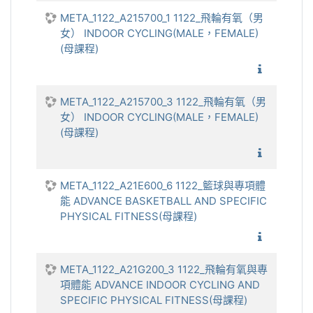
META_1122_A215700_1 1122_飛輪有氧（男
女） INDOOR CYCLING(MALE，FEMALE)
(母課程)
1122_
META_1122_A215700_3 1122_飛輪有氧（男
女） INDOOR CYCLING(MALE，FEMALE)
(母課程)
1122_
META_1122_A21E600_6 1122_籃球與專項體
能 ADVANCE BASKETBALL AND SPECIFIC
PHYSICAL FITNESS(母課程)
1122_籃
META_1122_A21G200_3 1122_飛輪有氧與專
項體能 ADVANCE INDOOR CYCLING AND
SPECIFIC PHYSICAL FITNESS(母課程)