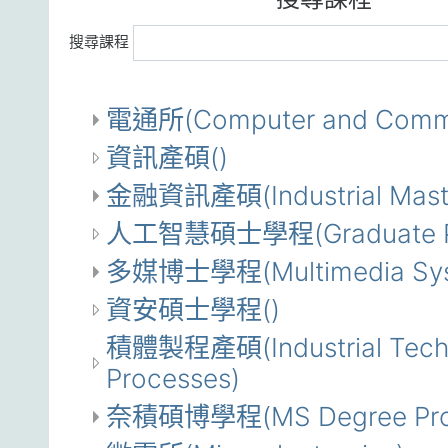
搜尋課程
電通所(Computer and Commun
資訊產碩()
金融資訊產碩(Industrial Master 
人工智慧碩士學程(Graduate Progra
多媒博士學程(Multimedia System
資安碩士學程()
積體製程產碩(Industrial Technol
Processes)
奈積碩博學程(MS Degree Program