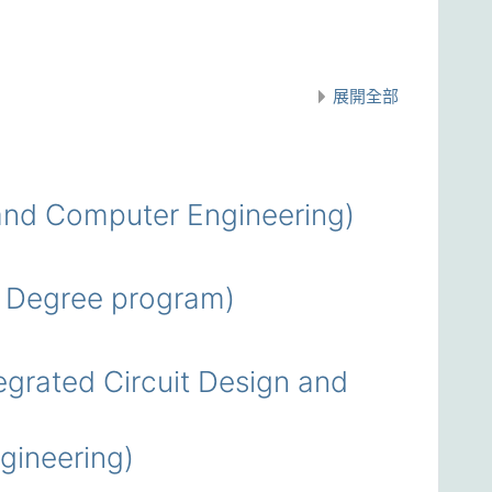
展開全部
nd Computer Engineering)
 Degree program)
rated Circuit Design and
ineering)