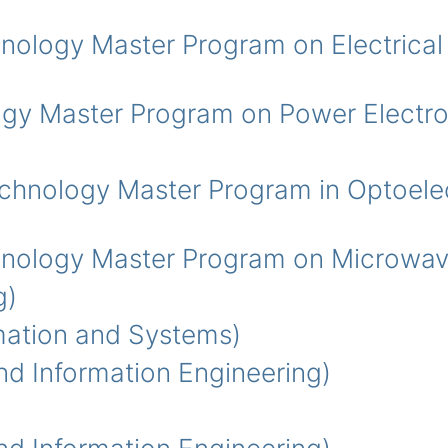
ogy Master Program on Electrical 
y Master Program on Power Electro
ology Master Program in Optoelec
logy Master Program on Microwav
g)
ation and Systems)
 Information Engineering)