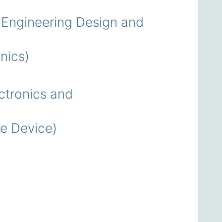
Engineering Design and
nics)
tronics and
e Device)