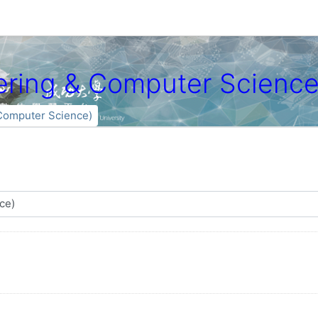
ng & Computer Science
mputer Science)