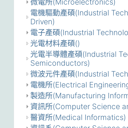
微電所(Microelectronics)
電機驅動產碩(Industrial Technol
Driven)
電子產碩(Industrial Technolog
光電材料產碩()
光電半導體產碩(Industrial Techn
Semiconductors)
微波元件產碩(Industrial Techno
電機所(Electrical Engineerin
製造所(Manufacturing Inform
資訊所(Computer Science and
醫資所(Medical Informatics)