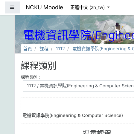
跳到主要內容
NCKU Moodle
側板
正體中文 ‎(zh_tw)‎
電機資訊學院(Engineeri
首頁
課程
1112
電機資訊學院(Engineering & Co
課程類別
課程類別:
電機資訊學院(Engineering & Computer Science)
搜尋課程