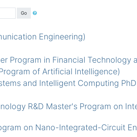
Go
ication Engineering)
Program in Financial Technology a
m of Artificial Intelligence)
s and Intelligent Computing PhD
ogy R&D Master's Program on Integ
 on Nano-Integrated-Circuit Eng