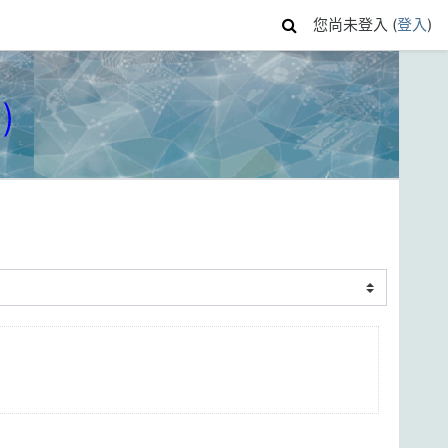
您尚未登入 (
登入
)
)