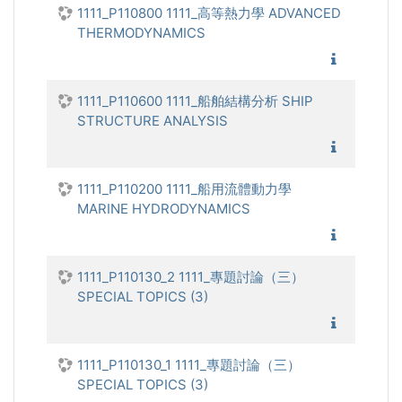
1111_P110800 1111_高等熱力學 ADVANCED
THERMODYNAMICS
1111_高
1111_P110600 1111_船舶結構分析 SHIP
STRUCTURE ANALYSIS
1111_船
1111_P110200 1111_船用流體動力學
MARINE HYDRODYNAMICS
1111_船
1111_P110130_2 1111_專題討論（三）
SPECIAL TOPICS (3)
1111_專
1111_P110130_1 1111_專題討論（三）
SPECIAL TOPICS (3)