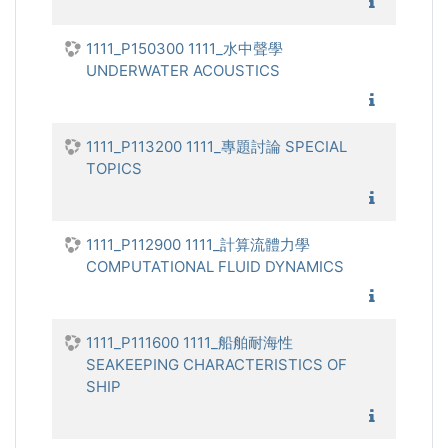
1111_電
1111_P150300 1111_水中聲學
UNDERWATER ACOUSTICS
1111_水
1111_P113200 1111_專題討論 SPECIAL
TOPICS
1111_專
1111_P112900 1111_計算流體力學
COMPUTATIONAL FLUID DYNAMICS
1111_計
1111_P111600 1111_船舶耐海性
SEAKEEPING CHARACTERISTICS OF
SHIP
1111_船