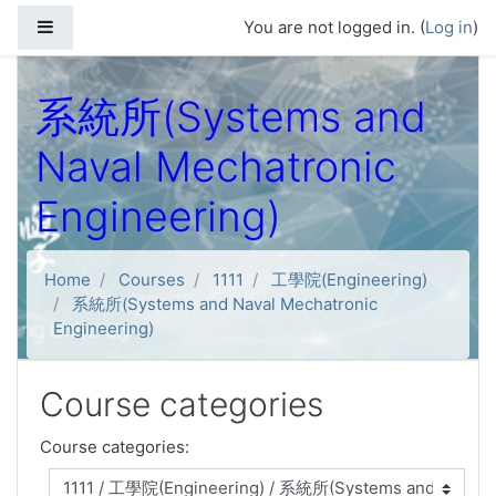
Skip to main content
Side panel
You are not logged in. (
Log in
)
系統所(Systems and
Naval Mechatronic
Engineering)
Home
Courses
1111
工學院(Engineering)
系統所(Systems and Naval Mechatronic
Engineering)
Course categories
Course categories: