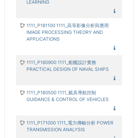
LEARNING
1111_機
1111_P181100 1111_高等影像分析與應用
IMAGE PROCESSING THEORY AND
APPLICATIONS
1111_高
1111_P180900 1111_船艦設計實務
PRACTICAL DESIGN OF NAVAL SHIPS
1111_船
1111_P180500 1111_載具導航控制
GUIDANCE & CONTROL OF VEHICLES
1111_載
1111_P171000 1111_電力傳輸分析 POWER
TRANSMISSION ANALYSIS