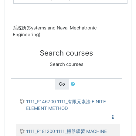
系統所(Systems and Naval Mechatronic
Engineering)
Search courses
Search courses
Go
1111_P146700 1111_有限元素法 FINITE
ELEMENT METHOD
1111_有
1111_P181200 1111_機器學習 MACHINE