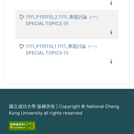
1111_專
1111_P110110_2 1111_專題討論（一）
SPECIAL TOPICS (1)
1111_專
1111_P110110_1 1111_專題討論（一）
SPECIAL TOPICS (1)
1111_專
國立成功大學 版權所有 | Copyright © National Cheng
Kung University all rights reserved