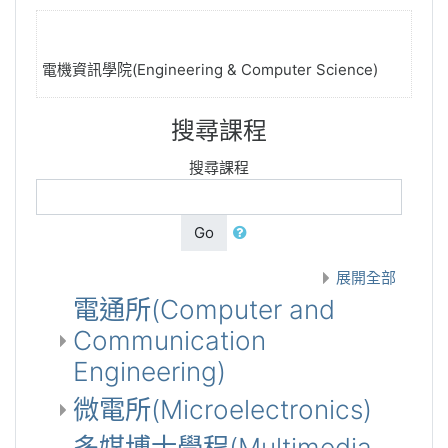
電機資訊學院(Engineering & Computer Science)
搜尋課程
搜尋課程
Go
展開全部
電通所(Computer and
Communication
Engineering)
微電所(Microelectronics)
多媒博士學程(Multimedia