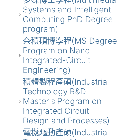
Systems and Intelligent
Computing PhD Degree
program)
奈積碩博學程(MS Degree
Program on Nano-
Integrated-Circuit
Engineering)
積體製程產碩(Industrial
Technology R&D
Master's Program on
Integrated Circuit
Design and Processes)
電機驅動產碩(Industrial