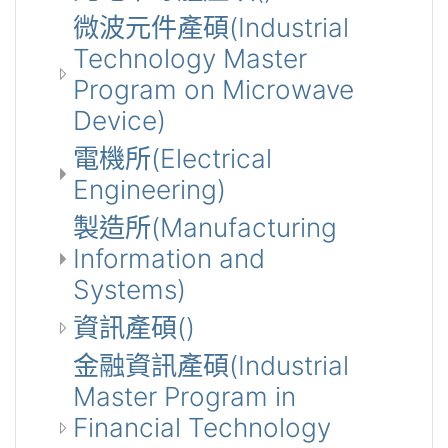
微波元件產碩(Industrial
Technology Master
Program on Microwave
Device)
電機所(Electrical
Engineering)
製造所(Manufacturing
Information and
Systems)
資訊產碩()
金融資訊產碩(Industrial
Master Program in
Financial Technology