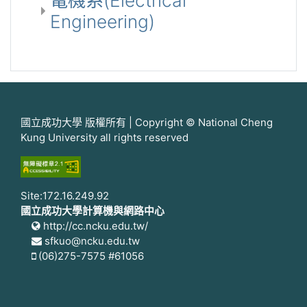
電機系(Electrical
Engineering)
國立成功大學 版權所有 | Copyright © National Cheng
Kung University all rights reserved
Site:172.16.249.92
國立成功大學計算機與網路中心
http://cc.ncku.edu.tw/
sfkuo@ncku.edu.tw
(06)275-7575 #61056