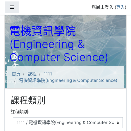
跳到主要內容
側板
您尚未登入 (
登入
)
電機資訊學院
(Engineering &
Computer Science)
首頁
課程
1111
電機資訊學院(Engineering & Computer Science)
課程類別
課程類別: