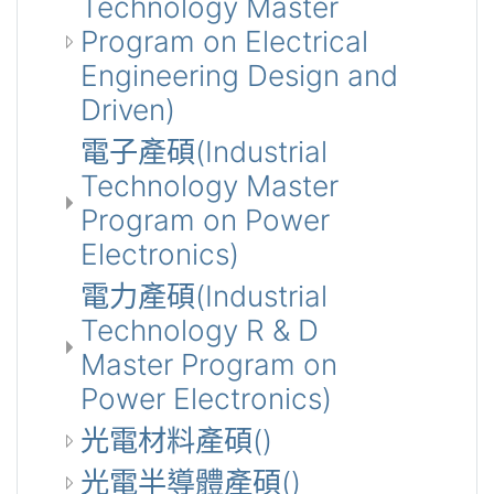
Technology Master
Program on Electrical
Engineering Design and
Driven)
電子產碩(Industrial
Technology Master
Program on Power
Electronics)
電力產碩(Industrial
Technology R & D
Master Program on
Power Electronics)
光電材料產碩()
光電半導體產碩()