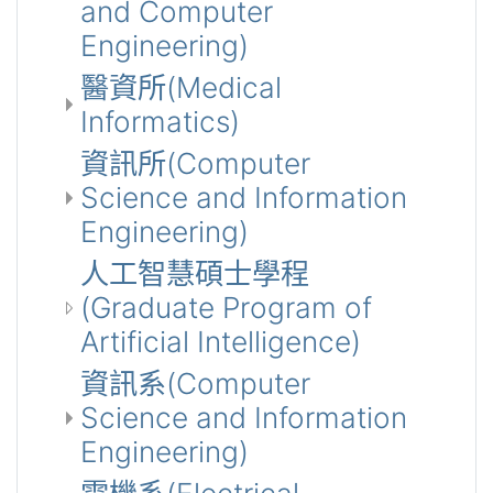
and Computer
Engineering)
醫資所(Medical
Informatics)
資訊所(Computer
Science and Information
Engineering)
人工智慧碩士學程
(Graduate Program of
Artificial Intelligence)
資訊系(Computer
Science and Information
Engineering)