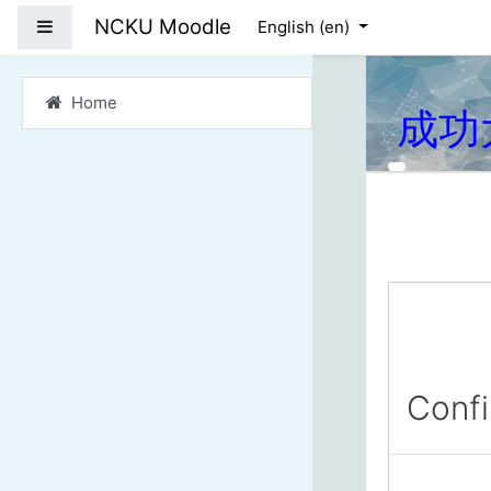
Skip to main content
NCKU Moodle
Side panel
English ‎(en)‎
Home
成功
Conf