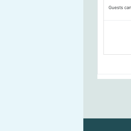
Guests cann