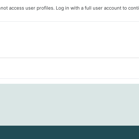
ot access user profiles. Log in with a full user account to cont