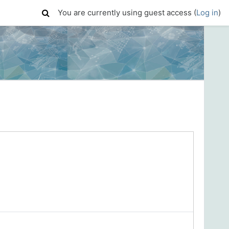
You are currently using guest access (
Log in
)