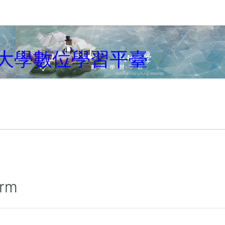
大學數位學習平臺
irm