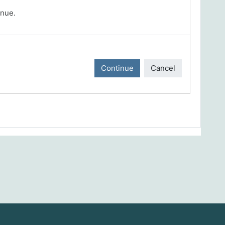
inue.
Continue
Cancel