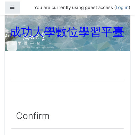
Skip to main content
Side panel
You are currently using guest access (
Log in
)
成功大學數位學習平臺
Confirm