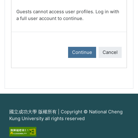
Guests cannot access user profiles. Log in with
a full user account to continue.
Continue
Cancel
國立成功大學 版權所有 | Copyright © National Cheng
Kung University all rights reserved