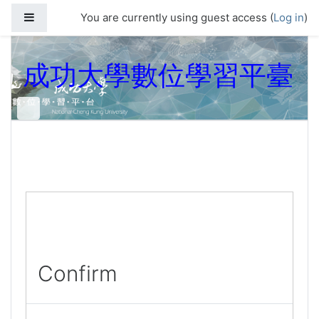
Skip to main content
Side panel
You are currently using guest access (
Log in
)
成功大學數位學習平臺
Confirm