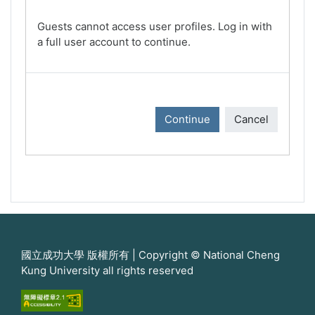
Guests cannot access user profiles. Log in with
a full user account to continue.
Continue
Cancel
國立成功大學 版權所有 | Copyright © National Cheng
Kung University all rights reserved