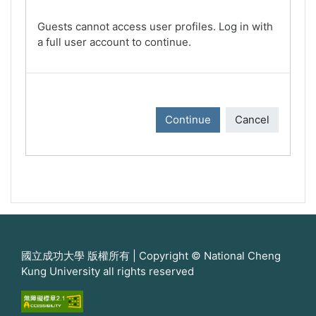
Guests cannot access user profiles. Log in with
a full user account to continue.
Continue
Cancel
國立成功大學 版權所有 | Copyright © National Cheng
Kung University all rights reserved