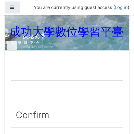
Skip to main content
Side panel
You are currently using guest access (
Log in
)
成功大學數位學習平臺
Confirm