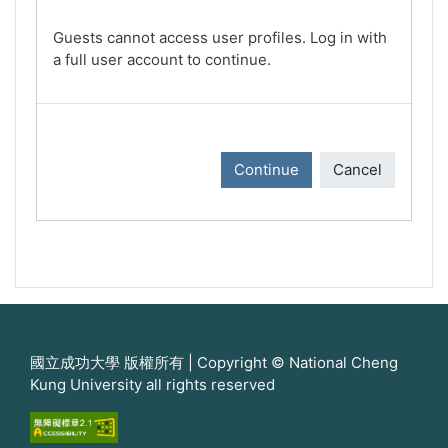
Guests cannot access user profiles. Log in with
a full user account to continue.
Continue
Cancel
國立成功大學 版權所有 | Copyright © National Cheng
Kung University all rights reserved