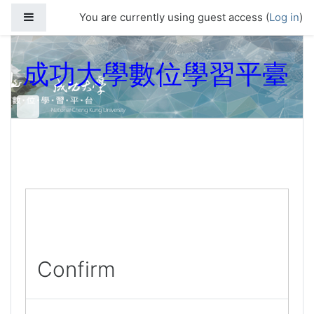
Skip to main content
Side panel
You are currently using guest access (
Log in
)
成功大學數位學習平臺
Confirm