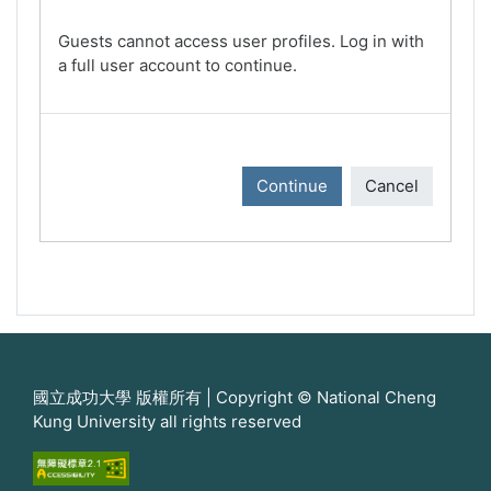
Guests cannot access user profiles. Log in with
a full user account to continue.
Continue
Cancel
國立成功大學 版權所有 | Copyright © National Cheng
Kung University all rights reserved