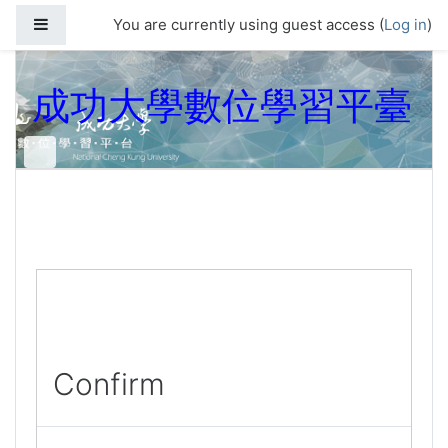
Skip to main content
Side panel
You are currently using guest access (
Log in
)
成功大學數位學習平臺
Confirm