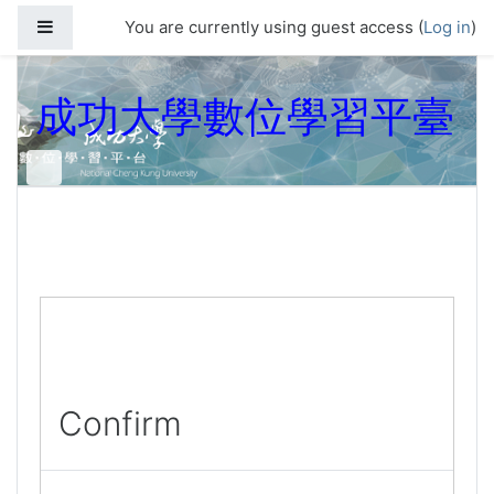
Skip to main content
Side panel
You are currently using guest access (
Log in
)
成功大學數位學習平臺
Confirm