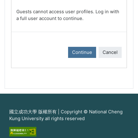
Guests cannot access user profiles. Log in with
a full user account to continue.
Continue
Cancel
國立成功大學 版權所有 | Copyright © National Cheng
Kung University all rights reserved