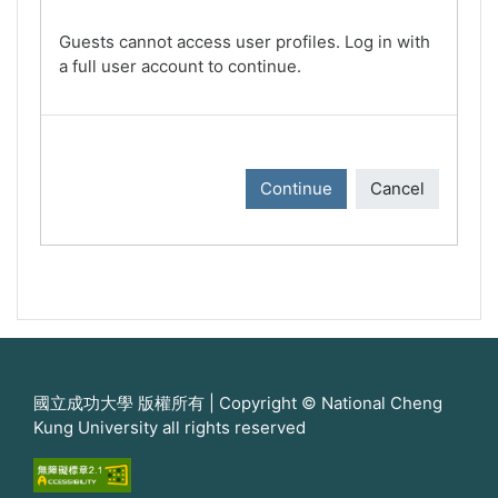
Guests cannot access user profiles. Log in with
a full user account to continue.
Continue
Cancel
國立成功大學 版權所有 | Copyright © National Cheng
Kung University all rights reserved