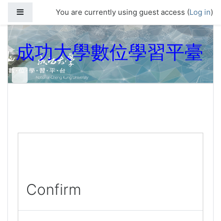
Skip to main content
Side panel
You are currently using guest access (
Log in
)
成功大學數位學習平臺
Confirm