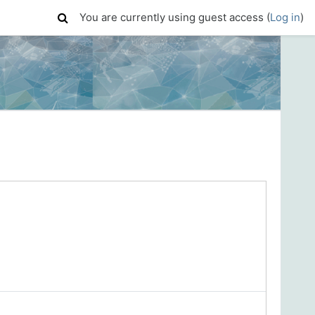
You are currently using guest access (
Log in
)