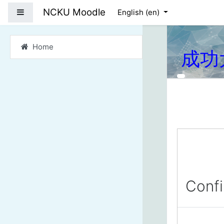
Skip to main content
NCKU Moodle
Side panel
English ‎(en)‎
Home
成功
Conf