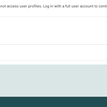
ot access user profiles. Log in with a full user account to cont