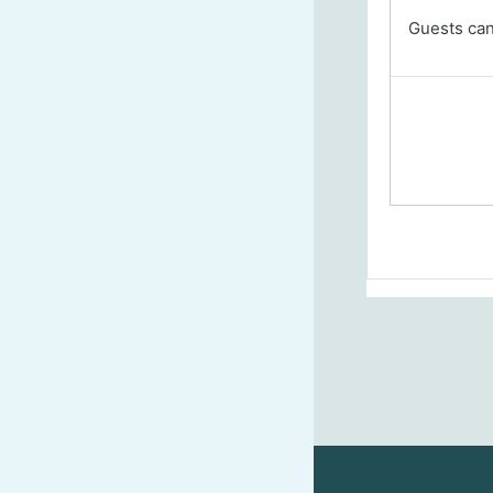
Guests cann