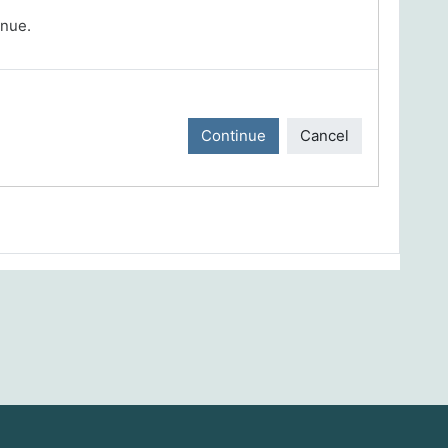
inue.
Continue
Cancel