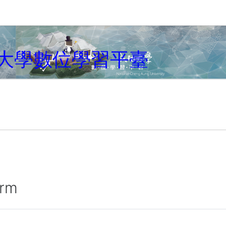
大學數位學習平臺
irm