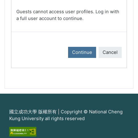
Guests cannot access user profiles. Log in with
a full user account to continue.
Continue
Cancel
國立成功大學 版權所有 | Copyright © National Cheng
Kung University all rights reserved