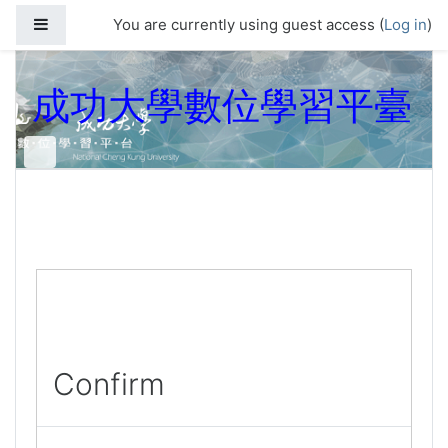
Skip to main content
Side panel
You are currently using guest access (
Log in
)
成功大學數位學習平臺
Confirm