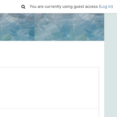
You are currently using guest access (
Log in
)