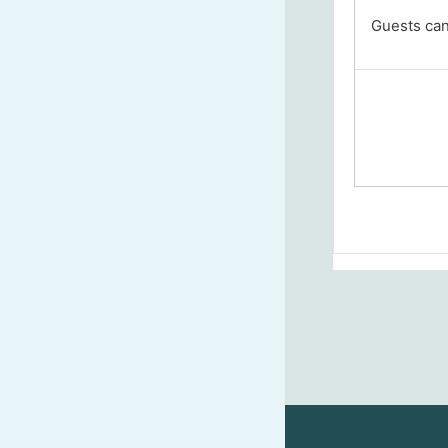
Guests cann