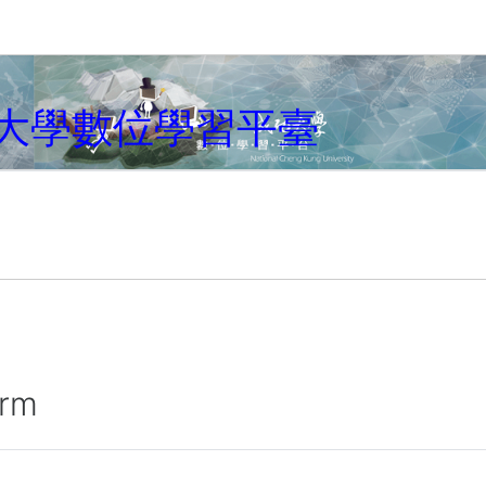
大學數位學習平臺
irm