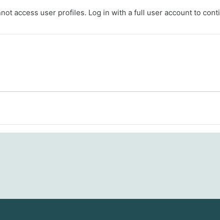
ot access user profiles. Log in with a full user account to cont