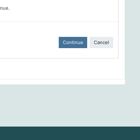
inue.
Continue
Cancel