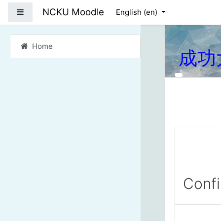
Skip to main content
NCKU Moodle
Side panel
English ‎(en)‎
Home
成功
Conf