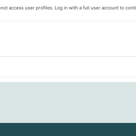
ot access user profiles. Log in with a full user account to cont