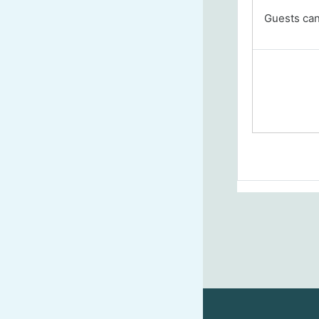
Guests cann