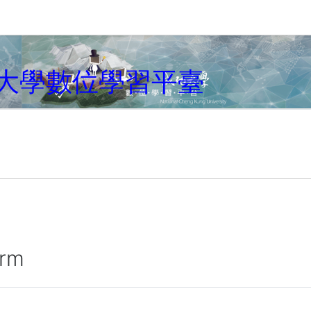
大學數位學習平臺
irm