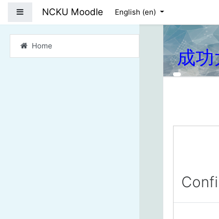
Skip to main content
NCKU Moodle
Side panel
English ‎(en)‎
Home
成功
Conf