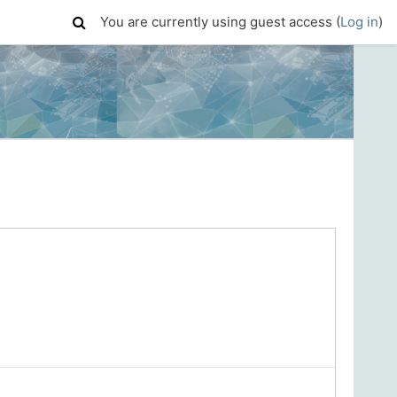
You are currently using guest access (
Log in
)