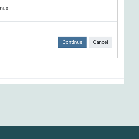
inue.
Continue
Cancel