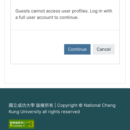
Guests cannot access user profiles. Log in with
a full user account to continue.
Continue
Cancel
國立成功大學 版權所有 | Copyright © National Cheng
Kung University all rights reserved