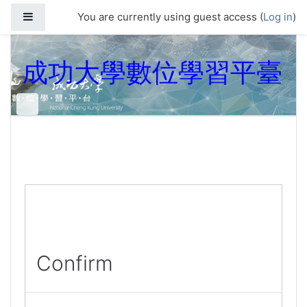
Skip to main content
Side panel
You are currently using guest access (
Log in
)
成功大學數位學習平臺
Confirm