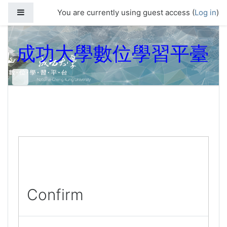
Skip to main content
Side panel
You are currently using guest access (
Log in
)
成功大學數位學習平臺
Confirm