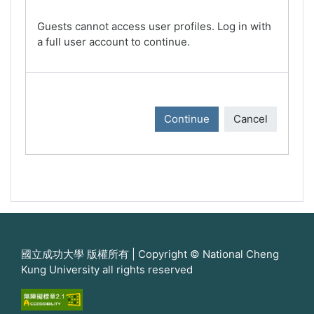
Guests cannot access user profiles. Log in with
a full user account to continue.
Continue
Cancel
國立成功大學 版權所有 | Copyright © National Cheng
Kung University all rights reserved