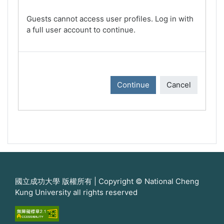
Guests cannot access user profiles. Log in with
a full user account to continue.
Continue
Cancel
國立成功大學 版權所有 | Copyright © National Cheng
Kung University all rights reserved