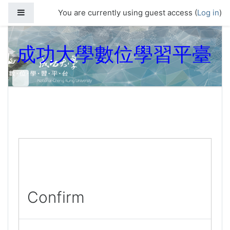
Skip to main content
Side panel
You are currently using guest access (
Log in
)
成功大學數位學習平臺
Confirm