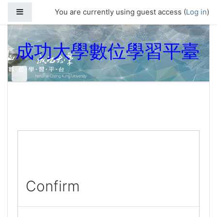
Skip to main content
Side panel
You are currently using guest access (
Log in
)
成功大學數位學習平臺
Confirm