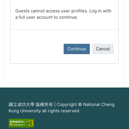
Guests cannot access user profiles. Log in with
a full user account to continue.
Continue
Cancel
國立成功大學 版權所有 | Copyright © National Cheng
Kung University all rights reserved