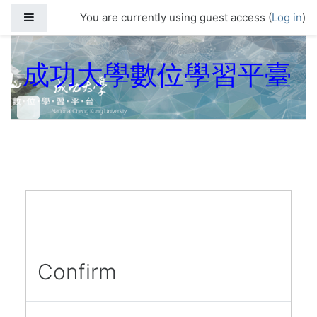
Skip to main content
Side panel
You are currently using guest access (
Log in
)
成功大學數位學習平臺
Confirm