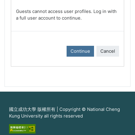
Guests cannot access user profiles. Log in with
a full user account to continue.
Continue
Cancel
國立成功大學 版權所有 | Copyright © National Cheng
Kung University all rights reserved