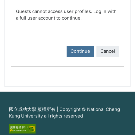
Guests cannot access user profiles. Log in with
a full user account to continue.
Continue
Cancel
國立成功大學 版權所有 | Copyright © National Cheng
Kung University all rights reserved