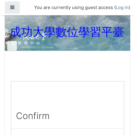
Skip to main content
Side panel
You are currently using guest access (
Log in
)
成功大學數位學習平臺
Confirm