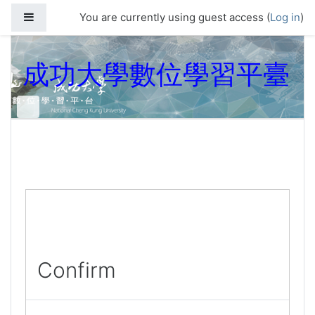
Skip to main content
Side panel
You are currently using guest access (
Log in
)
成功大學數位學習平臺
Confirm