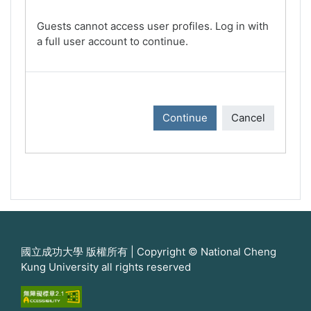
Guests cannot access user profiles. Log in with
a full user account to continue.
Continue
Cancel
國立成功大學 版權所有 | Copyright © National Cheng
Kung University all rights reserved