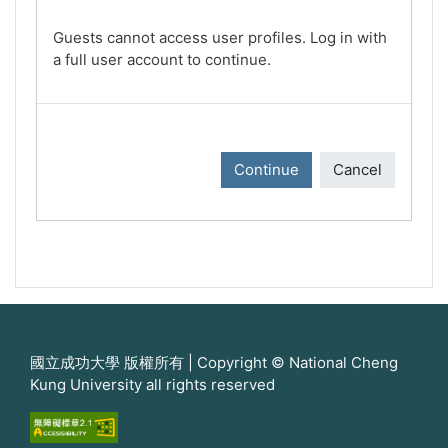
Guests cannot access user profiles. Log in with
a full user account to continue.
Continue
Cancel
國立成功大學 版權所有 | Copyright © National Cheng
Kung University all rights reserved