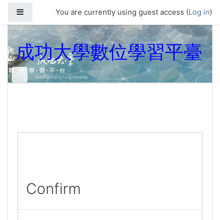
Skip to main content
Side panel
You are currently using guest access (
Log in
)
成功大學數位學習平臺
Confirm