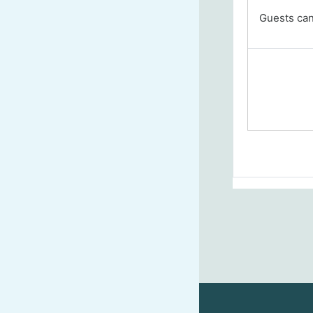
Guests cann