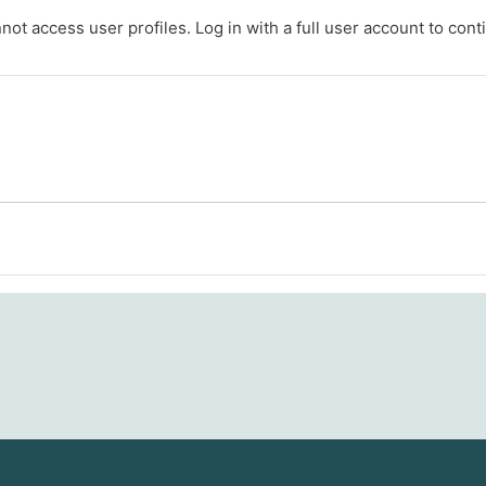
ot access user profiles. Log in with a full user account to cont