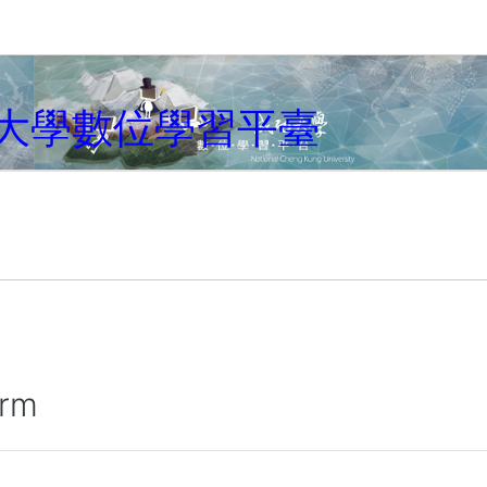
大學數位學習平臺
irm