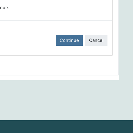
inue.
Continue
Cancel