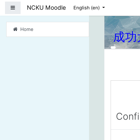
Skip to main content
NCKU Moodle
Side panel
English ‎(en)‎
Home
成功
Conf