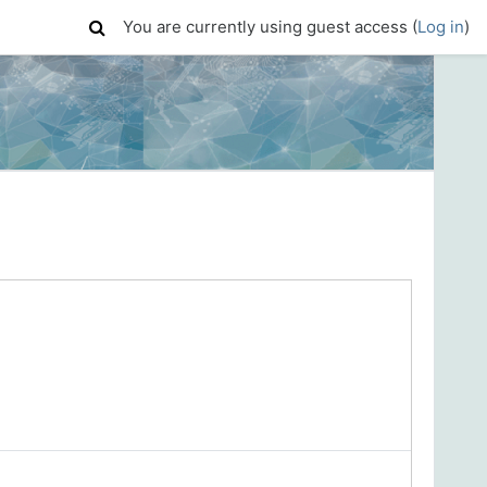
You are currently using guest access (
Log in
)