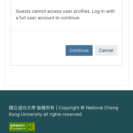
Guests cannot access user profiles. Log in with
a full user account to continue.
Continue
Cancel
國立成功大學 版權所有 | Copyright © National Cheng
Kung University all rights reserved