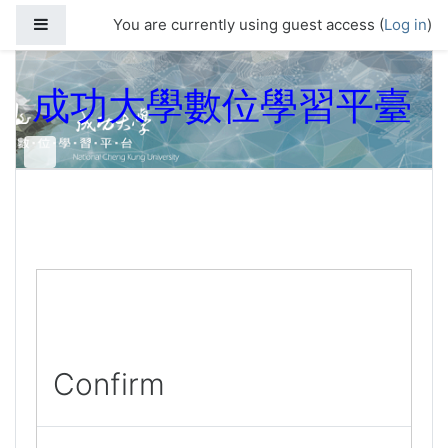
Skip to main content
Side panel
You are currently using guest access (
Log in
)
成功大學數位學習平臺
Confirm