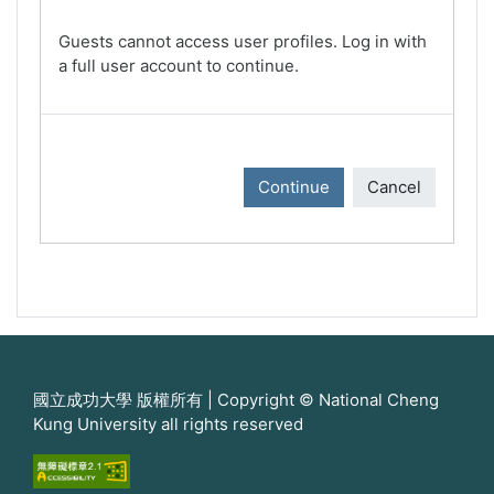
Guests cannot access user profiles. Log in with
a full user account to continue.
Continue
Cancel
國立成功大學 版權所有 | Copyright © National Cheng
Kung University all rights reserved