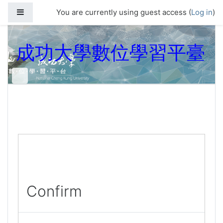
Skip to main content
Side panel
You are currently using guest access (
Log in
)
成功大學數位學習平臺
Confirm