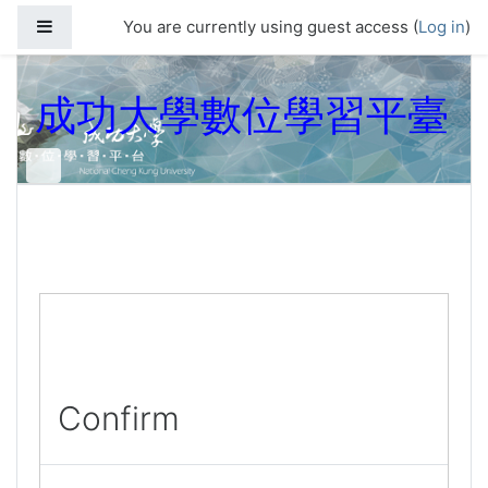
Skip to main content
Side panel
You are currently using guest access (
Log in
)
成功大學數位學習平臺
Confirm