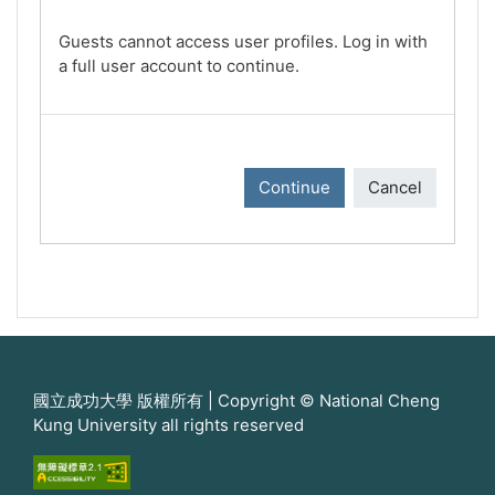
Guests cannot access user profiles. Log in with
a full user account to continue.
Continue
Cancel
國立成功大學 版權所有 | Copyright © National Cheng
Kung University all rights reserved