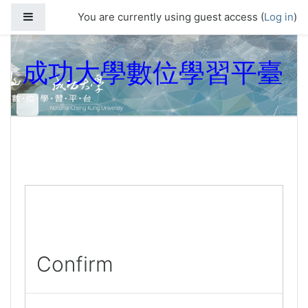
Skip to main content
Side panel
You are currently using guest access (
Log in
)
成功大學數位學習平臺
Confirm