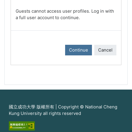
Guests cannot access user profiles. Log in with
a full user account to continue.
Continue
Cancel
國立成功大學 版權所有 | Copyright © National Cheng
Kung University all rights reserved