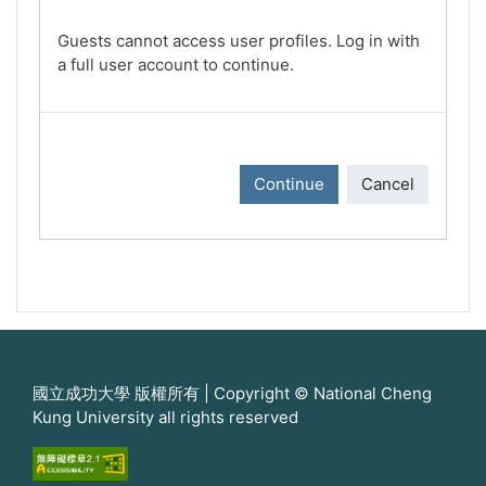
Guests cannot access user profiles. Log in with
a full user account to continue.
Continue
Cancel
國立成功大學 版權所有 | Copyright © National Cheng
Kung University all rights reserved