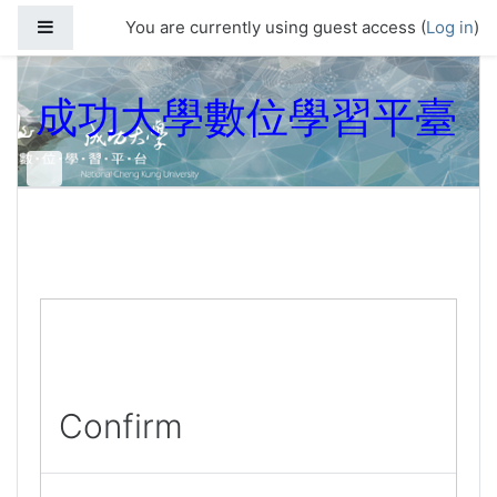
Skip to main content
Side panel
You are currently using guest access (
Log in
)
成功大學數位學習平臺
Confirm