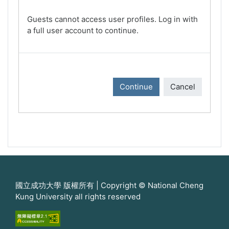
Guests cannot access user profiles. Log in with
a full user account to continue.
Continue
Cancel
國立成功大學 版權所有 | Copyright © National Cheng
Kung University all rights reserved