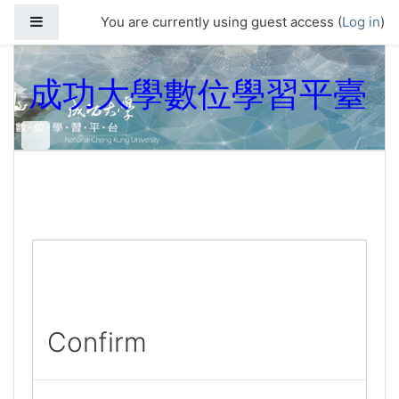
Skip to main content
Side panel
You are currently using guest access (
Log in
)
成功大學數位學習平臺
Confirm