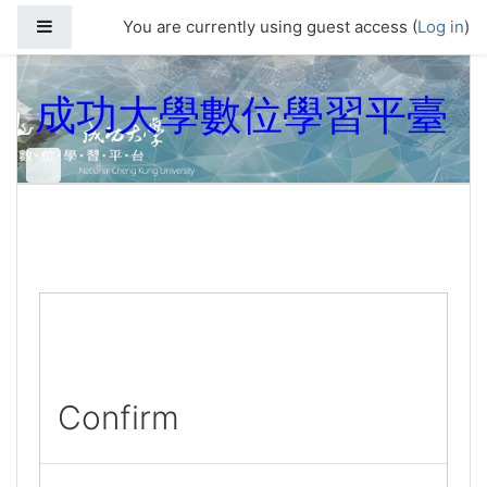
Skip to main content
Side panel
You are currently using guest access (
Log in
)
成功大學數位學習平臺
Confirm