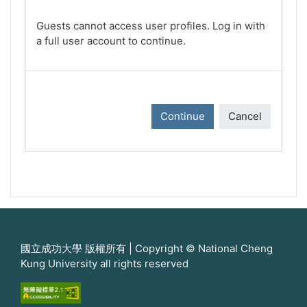
Guests cannot access user profiles. Log in with
a full user account to continue.
Continue
Cancel
國立成功大學 版權所有 | Copyright © National Cheng
Kung University all rights reserved