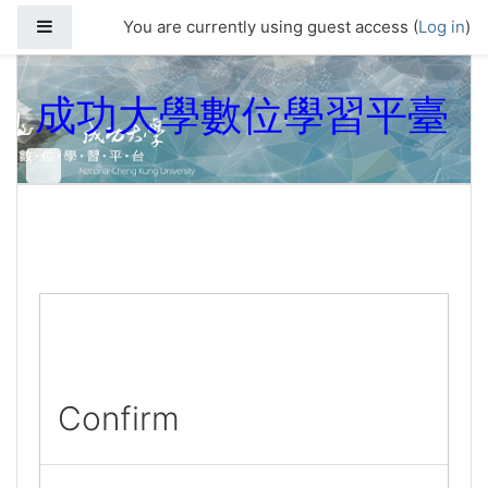
Skip to main content
Side panel
You are currently using guest access (
Log in
)
成功大學數位學習平臺
Confirm