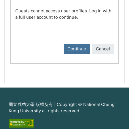
Guests cannot access user profiles. Log in with
a full user account to continue.
Continue
Cancel
國立成功大學 版權所有 | Copyright © National Cheng
Kung University all rights reserved