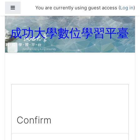
Skip to main content
Side panel
You are currently using guest access (
Log in
)
成功大學數位學習平臺
Confirm