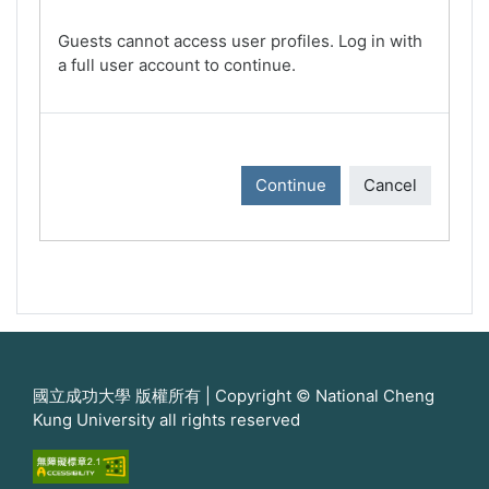
Guests cannot access user profiles. Log in with
a full user account to continue.
Continue
Cancel
國立成功大學 版權所有 | Copyright © National Cheng
Kung University all rights reserved