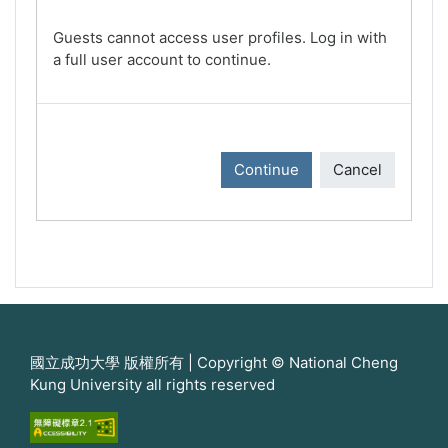
Guests cannot access user profiles. Log in with
a full user account to continue.
Continue
Cancel
國立成功大學 版權所有 | Copyright © National Cheng
Kung University all rights reserved