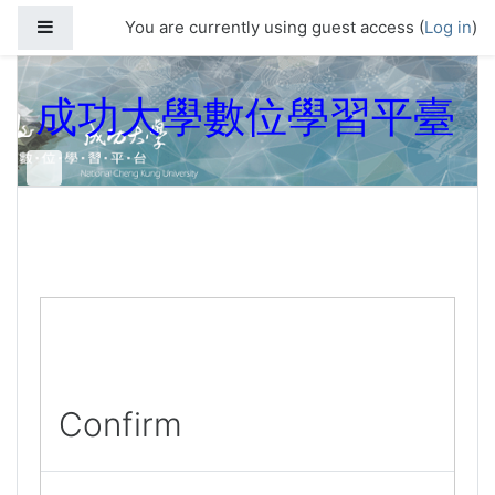
Skip to main content
Side panel
You are currently using guest access (
Log in
)
成功大學數位學習平臺
Confirm